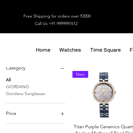
Free Shipping for orders over ₹2000
Call Us
+91 9999997612
Home
Watches
Time Square
F
Filter by
Category
New
All
GIORDANO
Giordano Sunglasses
Price
Titan Purple Ceramics Quart
₹1,550
₹8,950