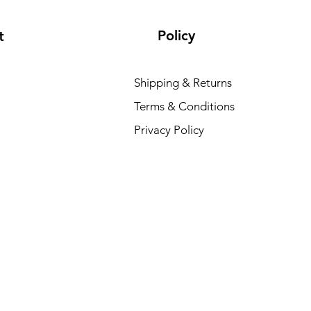
Policy
t
Shipping & Returns
Terms & Conditions
Privacy Policy