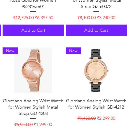
Rose Gold for Women
for Women Stylish Metal
95231wm01
Strap GZ-60072
Regular Price
Sale Price
Regular Price
Sale Price
₹12,795.00
₹6,397.50
₹8,100.00
₹3,240.00
Add to Cart
Add to Cart
New
New
h
Giordano Analog Wrist Watch
Giordano Analog Wrist Watch
for Women Stylish Metal
for Women Stylish GD-4212
Strap GD-4208
Regular Price
Sale Price
₹9,450.00
₹2,299.00
Regular Price
Sale Price
₹6,950.00
₹1,999.00