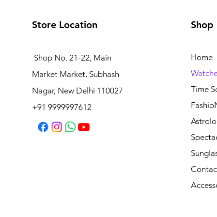
Store Location
Shop
Home
Shop No. 21-22, Main
Watche
Market Market, Subhash
Time S
Nagar, New Delhi 110027
Fashio
+91 9999997612
Astrolo
Specta
Sungla
Contac
Access