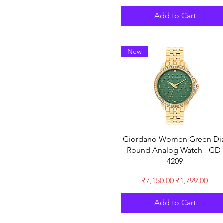
Add to Cart
New
Giordano Women Green Dia
Round Analog Watch - GD-
4209
Regular Price
Sale Price
₹7,150.00
₹1,799.00
Add to Cart