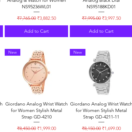
l
Analog & Watch for Women
Analog Black Dial
NS95236WL01
NS95188KD01
Regular Price
Sale Price
Regular Price
Sale Price
₹7,765.00
₹3,882.50
₹7,995.00
₹3,997.50
Add to Cart
Add to Cart
New
New
ch
Giordano Analog Wrist Watch
Giordano Analog Wrist Watc
for Women Stylish Metal
for Women Stylish Metal
Strap GD-4210
Strap GD-4211-11
Regular Price
Sale Price
Regular Price
Sale Price
₹8,450.00
₹1,999.00
₹8,150.00
₹1,699.00