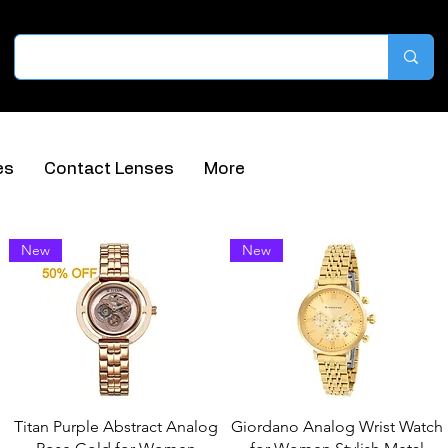
es
Contact Lenses
More
Sort by
New
New
Titan Purple Abstract Analog
Giordano Analog Wrist Watch