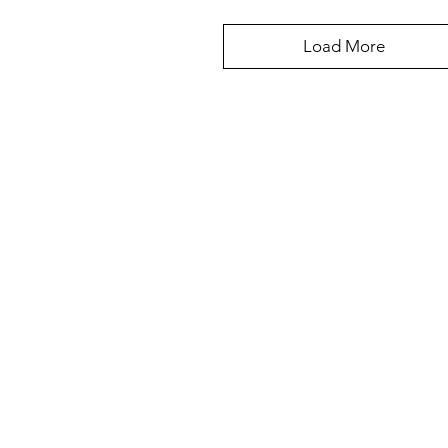
Load More