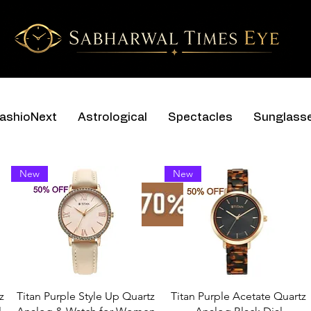
ashioNext
Astrological
Spectacles
Sunglass
New
New
z
Titan Purple Style Up Quartz
Titan Purple Acetate Quartz