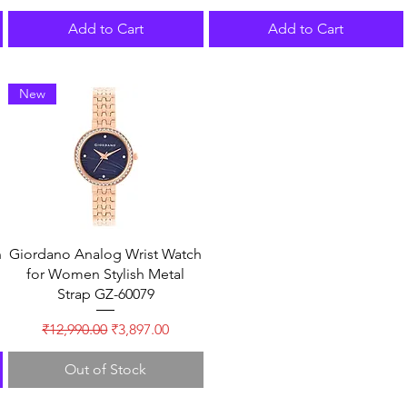
Add to Cart
Add to Cart
New
n
Giordano Analog Wrist Watch
for Women Stylish Metal
Strap GZ-60079
Regular Price
Sale Price
₹12,990.00
₹3,897.00
Out of Stock