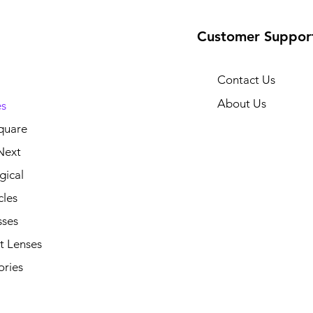
Customer Suppor
Contact Us
About Us
s
quare
Next
gical
cles
sses
t Lenses
ories