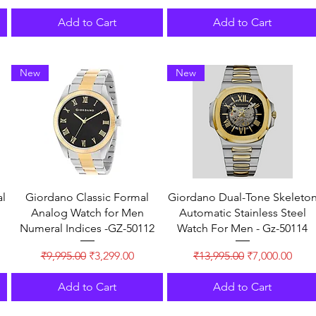
Add to Cart
Add to Cart
New
New
l
Giordano Classic Formal
Giordano Dual-Tone Skeleto
Analog Watch for Men
Automatic Stainless Steel
Numeral Indices -GZ-50112
Watch For Men - Gz-50114
Regular Price
Sale Price
Regular Price
Sale Price
₹9,995.00
₹3,299.00
₹13,995.00
₹7,000.00
Add to Cart
Add to Cart