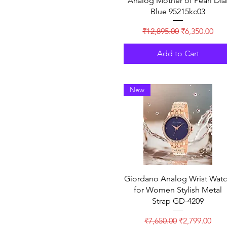
Analog Mother of Pearl Dia
Blue 95215kc03
Regular Price
Sale Price
₹12,895.00
₹6,350.00
Add to Cart
New
Giordano Analog Wrist Wat
for Women Stylish Metal
Strap GD-4209
Regular Price
Sale Price
₹7,650.00
₹2,799.00