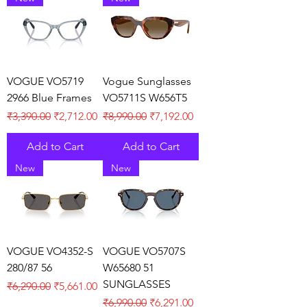
VOGUE VO5719
Vogue Sunglasses
2966 Blue Frames
VO5711S W656T5
Regular Price
Sale Price
Regular Price
Sale Price
₹3,390.00
₹2,712.00
₹8,990.00
₹7,192.00
Add to Cart
Add to Cart
New
New
VOGUE VO4352-S
VOGUE VO5707S
280/87 56
W65680 51
SUNGLASSES
Regular Price
Sale Price
₹6,290.00
₹5,661.00
Regular Price
Sale Price
₹6,990.00
₹6,291.00