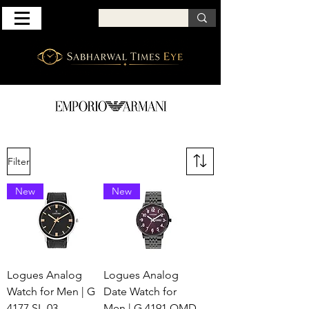
Filter
New
New
Logues Analog
Logues Analog
Watch for Men | G
Date Watch for
4177 SL-03
Men | G 4191 QMD-