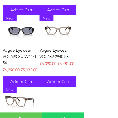
Add to Cart
Add to Cart
New
New
Vogue Eyewear
Vogue Eyewear
VO5693-SU W44/1
VO5689 2940 53
54
Regular Price
Sale Price
₹6,090.00
₹5,481.00
Regular Price
Sale Price
₹6,290.00
₹5,032.00
Add to Cart
Add to Cart
New