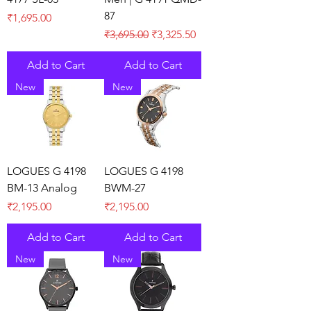
87
Price
₹1,695.00
Regular Price
Sale Price
₹3,695.00
₹3,325.50
Add to Cart
Add to Cart
New
New
LOGUES G 4198
LOGUES G 4198
BM-13 Analog
BWM-27
Price
Price
₹2,195.00
₹2,195.00
Add to Cart
Add to Cart
New
New