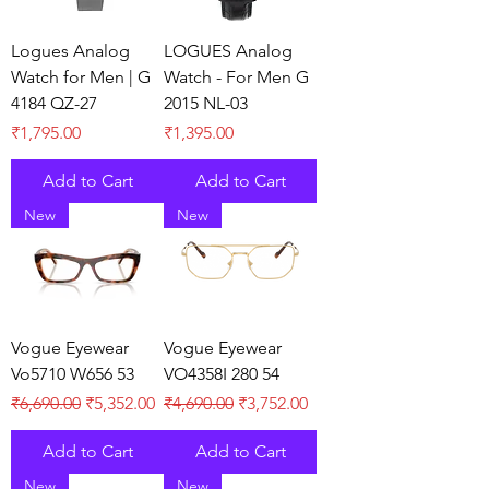
Logues Analog
LOGUES Analog
Watch for Men | G
Watch - For Men G
4184 QZ-27
2015 NL-03
Price
Price
₹1,795.00
₹1,395.00
Add to Cart
Add to Cart
New
New
Vogue Eyewear
Vogue Eyewear
Vo5710 W656 53
VO4358I 280 54
Regular Price
Sale Price
Regular Price
Sale Price
₹6,690.00
₹5,352.00
₹4,690.00
₹3,752.00
Add to Cart
Add to Cart
New
New