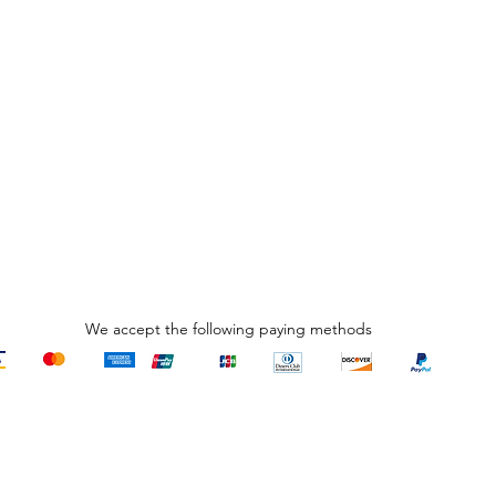
We accept the following paying methods