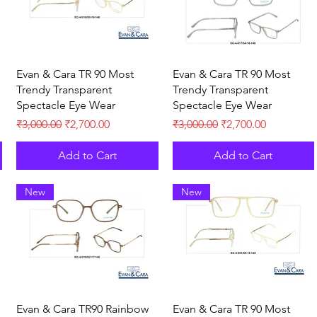
Quick View
Quick View
Evan & Cara TR 90 Most
Evan & Cara TR 90 Most
Trendy Transparent
Trendy Transparent
Spectacle Eye Wear
Spectacle Eye Wear
Regular Price
Sale Price
Regular Price
Sale Price
₹3,000.00
₹2,700.00
₹3,000.00
₹2,700.00
Add to Cart
Add to Cart
New
New
Quick View
Quick View
Evan & Cara TR90 Rainbow
Evan & Cara TR 90 Most