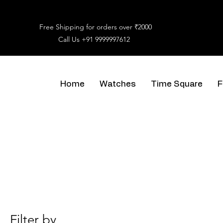
Free Shipping for orders over ₹2000
Call Us
+91 9999997612
Home
Watches
Time Square
F
Filter by