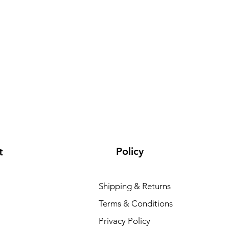
Policy
t
Shipping & Returns
Terms & Conditions
Privacy Policy