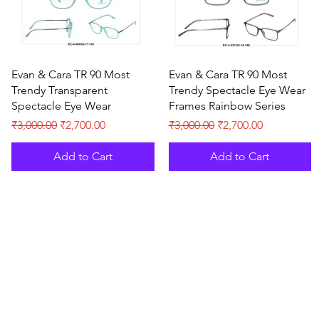
Quick View
Quick View
Evan & Cara TR 90 Most
Evan & Cara TR 90 Most
Trendy Transparent
Trendy Spectacle Eye Wear
Spectacle Eye Wear
Frames Rainbow Series
Regular Price
Sale Price
Regular Price
Sale Price
₹3,000.00
₹2,700.00
₹3,000.00
₹2,700.00
Add to Cart
Add to Cart