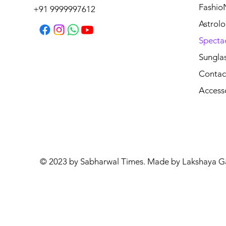
Fashio
+91 9999997612
Astrolo
Specta
Sungla
Contac
Access
© 2023 by Sabharwal Times. Made by Lakshaya G