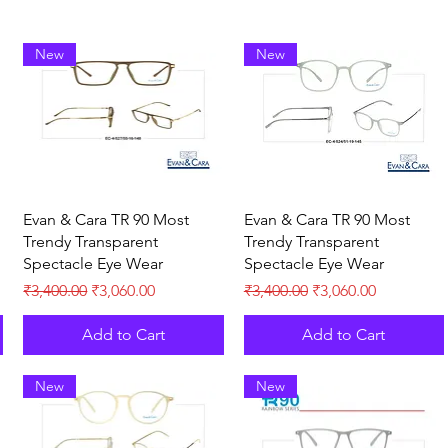
New
New
Quick View
Quick View
Evan & Cara TR 90 Most
Evan & Cara TR 90 Most
Trendy Transparent
Trendy Transparent
Spectacle Eye Wear
Spectacle Eye Wear
Regular Price
Sale Price
Regular Price
Sale Price
₹3,400.00
₹3,060.00
₹3,400.00
₹3,060.00
Add to Cart
Add to Cart
New
New