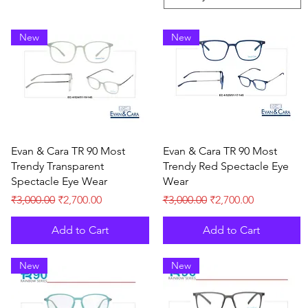
New
New
Quick View
Quick View
Evan & Cara TR 90 Most
Evan & Cara TR 90 Most
Trendy Transparent
Trendy Red Spectacle Eye
Spectacle Eye Wear
Wear
Regular Price
Sale Price
Regular Price
Sale Price
₹3,000.00
₹2,700.00
₹3,000.00
₹2,700.00
Add to Cart
Add to Cart
New
New