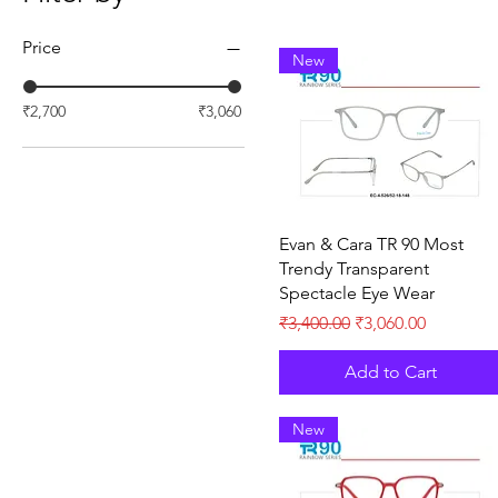
Price
New
₹2,700
₹3,060
Quick View
Evan & Cara TR 90 Most
Trendy Transparent
Spectacle Eye Wear
Regular Price
Sale Price
₹3,400.00
₹3,060.00
Add to Cart
New