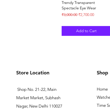
Trendy Transparent
Spectacle Eye Wear
Regular Price
Sale Price
₹3,000.00
₹2,700.00
Add to Cart
Store Location
Shop
Home
Shop No. 21-22, Main
Watche
Market Market, Subhash
Time S
Nagar, New Delhi 110027