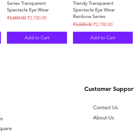
Series Transparent
Trendy Transparent
Spectacle Eye Wear
Spectacle Eye Wear
Rainbow Series
Regular Price
Sale Price
₹3,000.00
₹2,700.00
Regular Price
Sale Price
₹3,000.00
₹2,700.00
Add to Cart
Add to Cart
Customer Suppor
Contact Us
About Us
s
quare