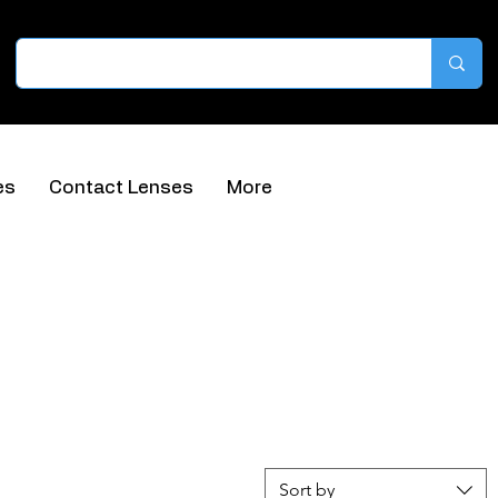
es
Contact Lenses
More
Sort by