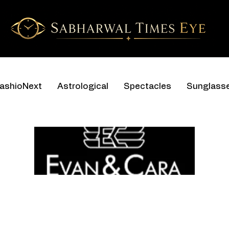
ashioNext
Astrological
Spectacles
Sunglass