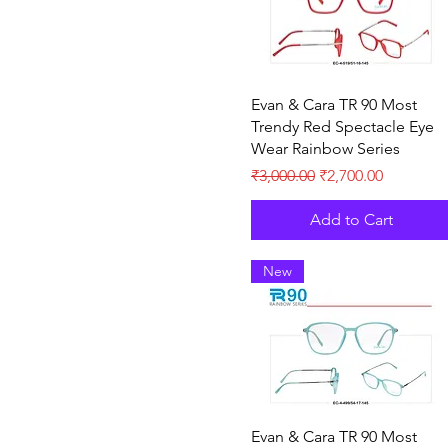
Quick View
Evan & Cara TR 90 Most
Trendy Red Spectacle Eye
Wear Rainbow Series
Regular Price
Sale Price
₹3,000.00
₹2,700.00
Add to Cart
New
Quick View
Evan & Cara TR 90 Most