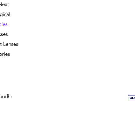
Next
gical
cles
sses
t Lenses
ories
andhi