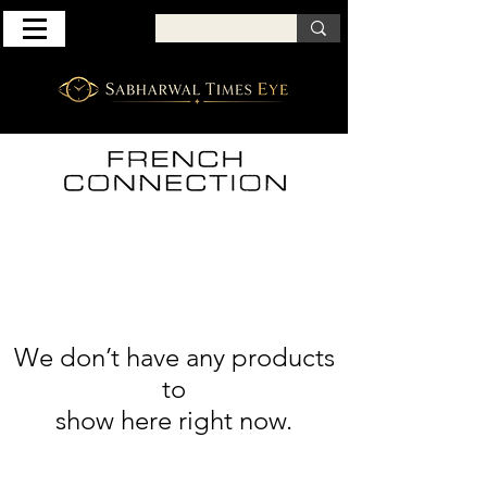
We don’t have any products
to
show here right now.