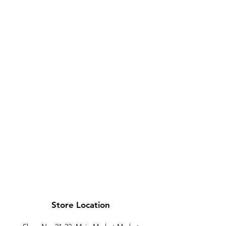
Store Location