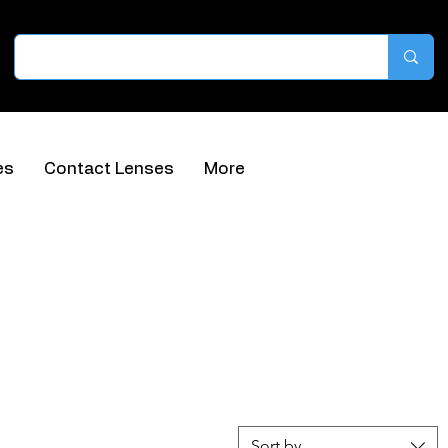
es
Contact Lenses
More
Sort by