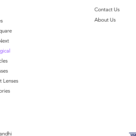
Contact Us
About Us
s
quare
Next
gical
cles
sses
t Lenses
ories
andhi