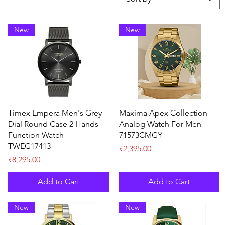
New
New
Quick View
Quick View
Timex Empera Men's Grey
Maxima Apex Collection
Dial Round Case 2 Hands
Analog Watch For Men
Function Watch -
71573CMGY
TWEG17413
Price
₹2,395.00
Price
₹8,295.00
Add to Cart
Add to Cart
New
New