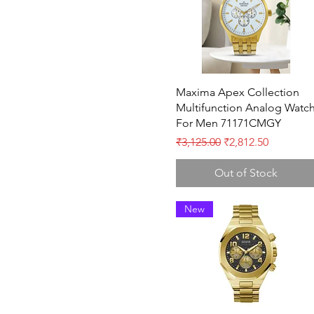
Quick View
Maxima Apex Collection
Multifunction Analog Watc
For Men 71171CMGY
Regular Price
Sale Price
₹3,125.00
₹2,812.50
Out of Stock
New