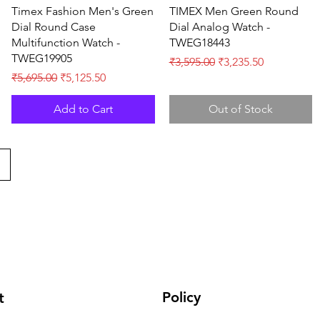
Quick View
Quick View
Timex Fashion Men's Green
TIMEX Men Green Round
Dial Round Case
Dial Analog Watch -
Multifunction Watch -
TWEG18443
TWEG19905
Regular Price
Sale Price
₹3,595.00
₹3,235.50
Regular Price
Sale Price
₹5,695.00
₹5,125.50
Add to Cart
Out of Stock
Policy
t