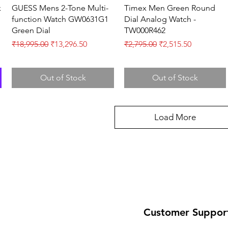
Quick View
Quick View
k
GUESS Mens 2-Tone Multi-
Timex Men Green Round
function Watch GW0631G1
Dial Analog Watch -
Green Dial
TW000R462
Regular Price
Sale Price
Regular Price
Sale Price
₹18,995.00
₹13,296.50
₹2,795.00
₹2,515.50
Out of Stock
Out of Stock
Load More
Customer Suppor