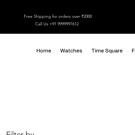
Free Shipping for orders over ₹2000
Call Us
+91 9999997612
Home
Watches
Time Square
F
Filter by