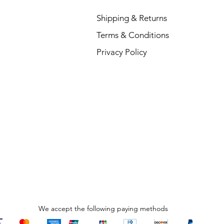
Shipping & Returns
Terms & Conditions
Privacy Policy
We accept the following paying methods