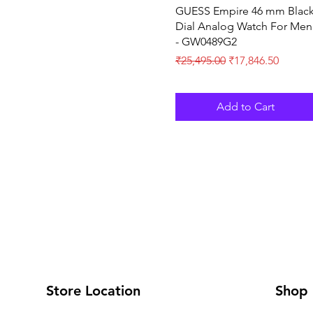
Quick View
GUESS Empire 46 mm Blac
Dial Analog Watch For Men
- GW0489G2
Regular Price
Sale Price
₹25,495.00
₹17,846.50
Add to Cart
Store Location
Shop