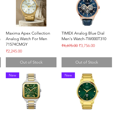
Quick View
Quick View
Maxima Apex Collection
TIMEX Analog Blue Dial
h
Analog Watch For Men
Men's Watch-TW000T310
71574CMGY
Regular Price
Sale Price
₹4,695.00
₹3,756.00
Price
₹2,245.00
Out of Stock
Out of Stock
New
New