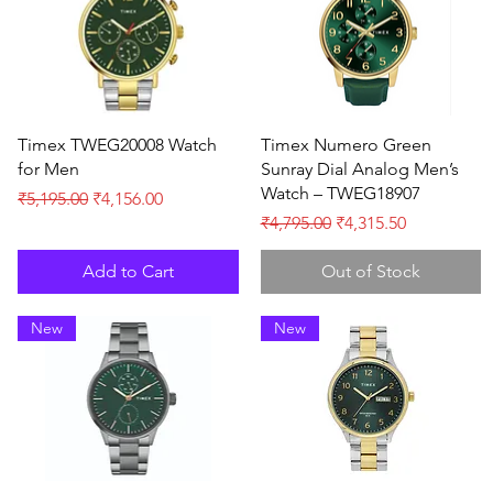
Quick View
Quick View
Timex TWEG20008 Watch
Timex Numero Green
for Men
Sunray Dial Analog Men’s
Watch – TWEG18907
Regular Price
Sale Price
₹5,195.00
₹4,156.00
Regular Price
Sale Price
₹4,795.00
₹4,315.50
Add to Cart
Out of Stock
New
New