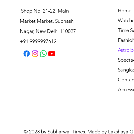
Home
Shop No. 21-22, Main
Watche
Market Market, Subhash
Time S
Nagar, New Delhi 110027
Fashio
+91 9999997612
Astrolo
Specta
Sungla
Contac
Access
© 2023 by Sabharwal Times. Made by Lakshaya G