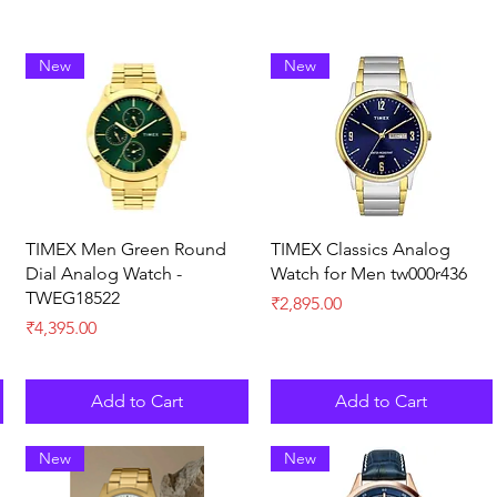
New
New
Quick View
Quick View
TIMEX Men Green Round
TIMEX Classics Analog
Dial Analog Watch -
Watch for Men tw000r436
TWEG18522
Price
₹2,895.00
Price
₹4,395.00
Add to Cart
Add to Cart
New
New