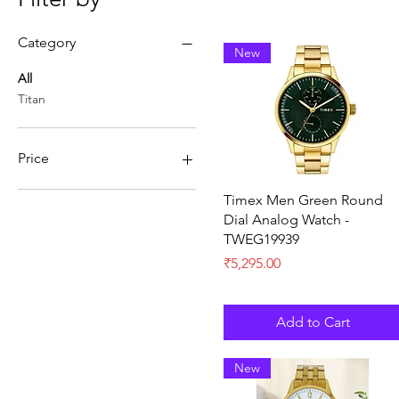
Category
New
All
Titan
Price
Quick View
Timex Men Green Round
₹0
₹17,847
Dial Analog Watch -
TWEG19939
Price
₹5,295.00
Add to Cart
New