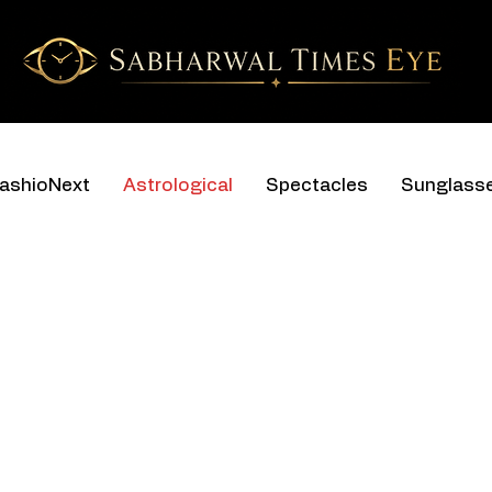
ashioNext
Astrological
Spectacles
Sunglass