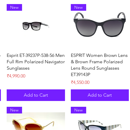
New
New
Quick View
Quick View
-
Esprit ET-39237P-538-56 Men
ESPRIT Women Brown Lens
Full Rim Polarized Navigator
& Brown Frame Polarized
Sunglasses
Lens Round Sunglasses
ET39143P
Price
₹4,990.00
Price
₹4,550.00
Add to Cart
Add to Cart
New
New