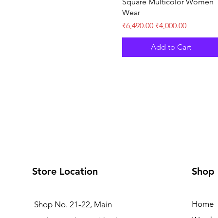
Square Multicolor Women
Wear
Regular Price
Sale Price
₹6,490.00
₹4,000.00
Add to Cart
Store Location
Shop
Home
Shop No. 21-22, Main