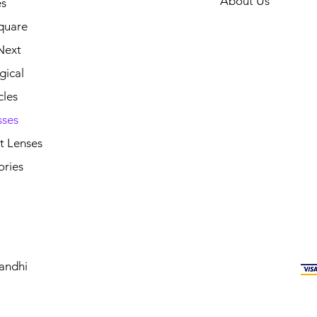
About Us
s
quare
Next
gical
cles
sses
t Lenses
ories
andhi