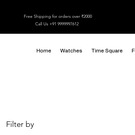
Free Shipping for orders over ₹2000
Call Us
+91 9999997612
Home
Watches
Time Square
F
Filter by