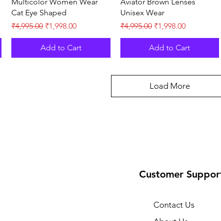
Multicolor Women Wear
Aviator Brown Lenses
Cat Eye Shaped
Unisex Wear
Regular Price
Sale Price
Regular Price
Sale Price
₹4,995.00
₹1,998.00
₹4,995.00
₹1,998.00
Add to Cart
Add to Cart
Load More
Customer Suppor
Contact Us