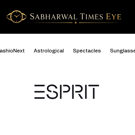
ashioNext
Astrological
Spectacles
Sunglass