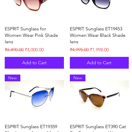
Quick View
Quick View
ESPRIT Sunglass for
ESPRIT Sunglass ET19453
Women Wear Pink Shade
Women Wear Black Shade
lens
lens
Regular Price
Sale Price
Regular Price
Sale Price
₹6,490.00
₹4,000.00
₹4,995.00
₹1,998.00
Add to Cart
Add to Cart
New
New
Quick View
Quick View
ESPRIT Sunglass ET19359
ESPRIT Sunglass ET390 Cat