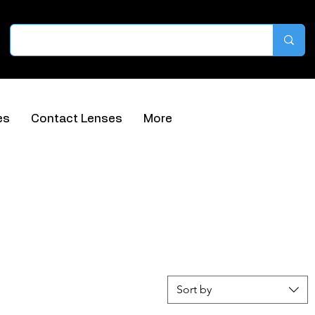
es
Contact Lenses
More
Sort by