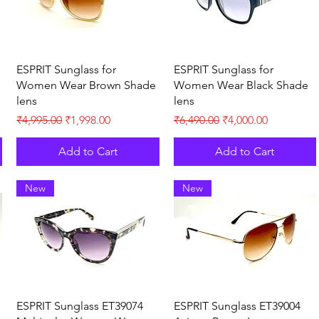
Quick View
Quick View
ESPRIT Sunglass for
ESPRIT Sunglass for
Women Wear Brown Shade
Women Wear Black Shade
lens
lens
Regular Price
Sale Price
Regular Price
Sale Price
₹4,995.00
₹1,998.00
₹6,490.00
₹4,000.00
Add to Cart
Add to Cart
New
New
Quick View
Quick View
ESPRIT Sunglass ET39074
ESPRIT Sunglass ET39004