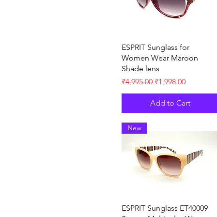
Quick View
ESPRIT Sunglass for
Women Wear Maroon
Shade lens
Regular Price
Sale Price
₹4,995.00
₹1,998.00
Add to Cart
New
Quick View
ESPRIT Sunglass ET40009