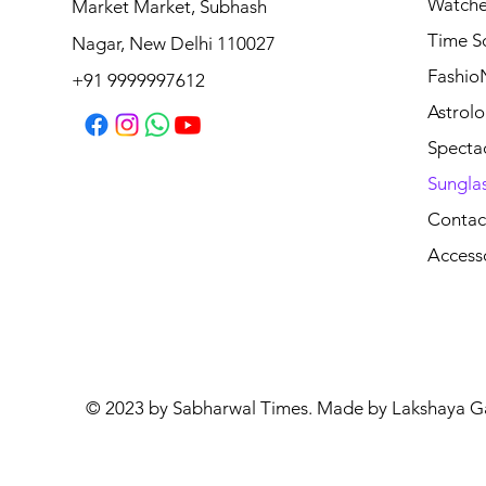
Watche
Market Market, Subhash
Time S
Nagar, New Delhi 110027
Fashio
+91 9999997612
Astrolo
Specta
Sungla
Contac
Access
© 2023 by Sabharwal Times. Made by Lakshaya G