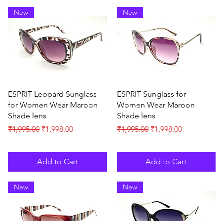
New
New
Quick View
Quick View
ESPRIT Leopard Sunglass
ESPRIT Sunglass for
for Women Wear Maroon
Women Wear Maroon
Shade lens
Shade lens
Regular Price
Sale Price
Regular Price
Sale Price
₹4,995.00
₹1,998.00
₹4,995.00
₹1,998.00
Add to Cart
Add to Cart
New
New