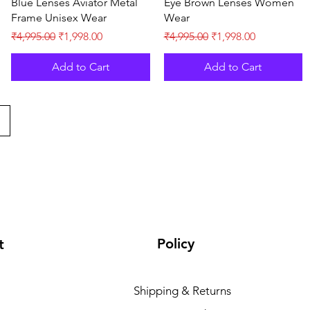
Blue Lenses Aviator Metal
Eye Brown Lenses Women
Frame Unisex Wear
Wear
Regular Price
Sale Price
Regular Price
Sale Price
₹4,995.00
₹1,998.00
₹4,995.00
₹1,998.00
Add to Cart
Add to Cart
Policy
t
Shipping & Returns