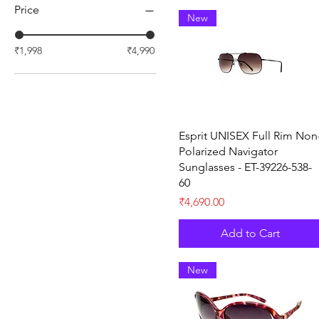
Price
New
₹1,998
₹4,990
Quick View
Esprit UNISEX Full Rim Non
Polarized Navigator
Sunglasses - ET-39226-538-
60
Price
₹4,690.00
Add to Cart
New