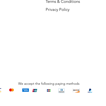
Terms & Conditions
Privacy Policy
We accept the following paying methods