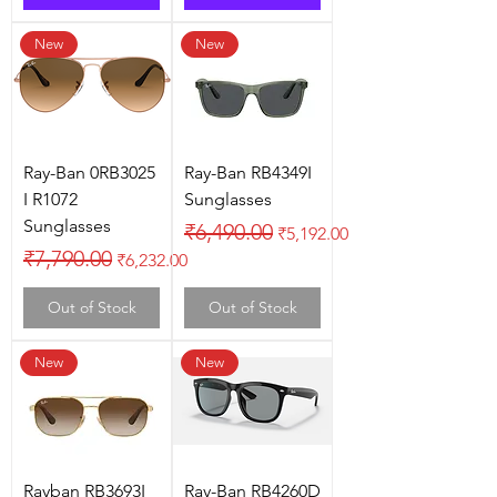
New
New
Ray-Ban 0RB3025
Ray-Ban RB4349I
I R1072
Sunglasses
Sunglasses
Regular Price
Sale Price
₹6,490.00
₹5,192.00
Regular Price
Sale Price
₹7,790.00
₹6,232.00
Out of Stock
Out of Stock
New
New
Rayban RB3693I
Ray-Ban RB4260D