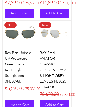
Regular Price
Sale Price
Regular Price
Sale Price
₹7,390.00
₹11,890.00
₹6,651.00
₹10,701.00
Add to Cart
Add to Cart
New
New
Ray-Ban Unisex
RAY BAN
UV Protected
AVIATOR
Green Lens
CLASSIC
Rectangle
GOLDEN FRAME
Sunglasses -
& LIGHT GREY
0RB3098I.
LENSES RB3025
L1744 58
Regular Price
Sale Price
₹5,590.00
₹5,031.00
Regular Price
Sale Price
₹8,690.00
₹7,821.00
Add to Cart
Add to Cart