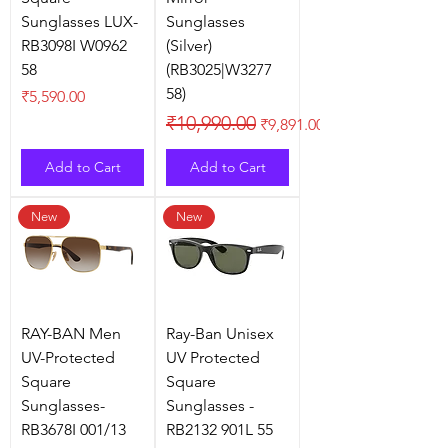
Sunglasses LUX-
Sunglasses
RB3098I W0962
(Silver)
58
(RB3025|W3277
58)
Price
₹5,590.00
Regular Price
Sale Price
₹10,990.00
₹9,891.00
Add to Cart
Add to Cart
New
New
RAY-BAN Men
Ray-Ban Unisex
UV-Protected
UV Protected
Square
Square
Sunglasses-
Sunglasses -
RB3678I 001/13
RB2132 901L 55