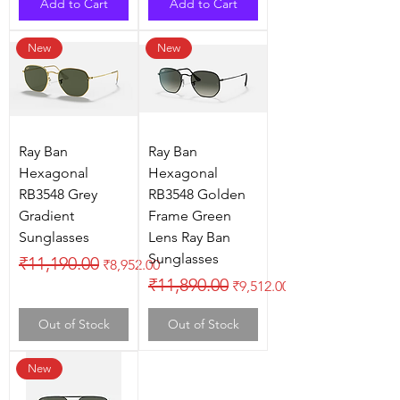
Add to Cart
Add to Cart
New
New
Ray Ban
Ray Ban
Hexagonal
Hexagonal
RB3548 Grey
RB3548 Golden
Gradient
Frame Green
Sunglasses
Lens Ray Ban
Sunglasses
Regular Price
Sale Price
₹11,190.00
₹8,952.00
Regular Price
Sale Price
₹11,890.00
₹9,512.00
Out of Stock
Out of Stock
New