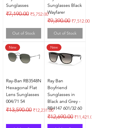
Sunglasses
Sunglasses Black
Wayfarer
Regular Price
Sale Price
₹7,190.00
₹5,752.00
Regular Price
Sale Price
₹9,390.00
₹7,512.00
Out of Stock
Out of Stock
New
New
Ray-Ban RB3548N
Ray Ban
Hexagonal Flat
Boyfriend
Lens Sunglasses
Sunglasses in
004/71 54
Black and Grey -
RB4147 601/32 60
Regular Price
Sale Price
₹13,590.00
₹12,231.00
Regular Price
Sale Price
₹12,690.00
₹11,421.00