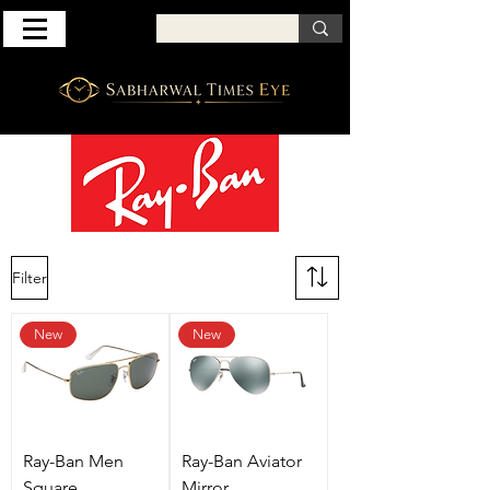
Filter
New
New
Ray-Ban Men
Ray-Ban Aviator
Square
Mirror