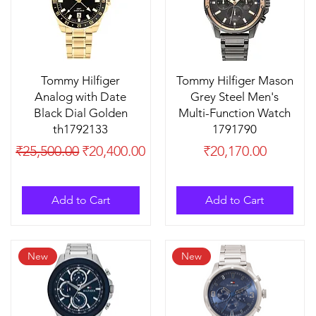
Tommy Hilfiger
Tommy Hilfiger Mason
Analog with Date
Grey Steel Men's
Black Dial Golden
Multi-Function Watch
th1792133
1791790
Regular Price
Sale Price
Price
₹25,500.00
₹20,400.00
₹20,170.00
Add to Cart
Add to Cart
New
New