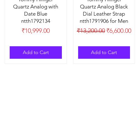
Quartz Analog with
Quartz Analog Black
Date Blue
Dial Leather Strap
ntth1792134
ntth1791906 for Men
Price
Regular Price
Sale Price
₹10,999.00
₹13,200.00
₹6,600.00
Add to Cart
Add to Cart