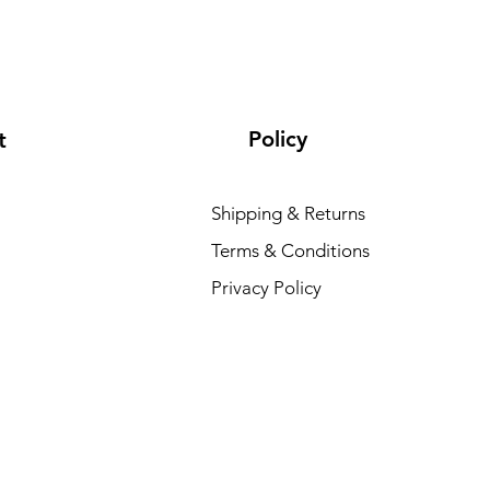
Policy
t
Shipping & Returns
Terms & Conditions
Privacy Policy