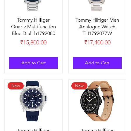
Tommy Hilfiger
Tommy Hilfiger Men
Quartz Multifunction
Analogue Watch
Blue Dial th1792080
TH1792077W
Price
Price
₹15,800.00
₹17,400.00
Add to Cart
Add to Cart
New
New
Tommy Hilfiger
Tommy Hilfiger