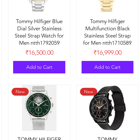
Tommy Hilfiger Blue
Tommy Hilfiger
Dial Silver Stainless
Multifunction Black
Steel Strap Watch for
Stainless Steel Strap
Men ntth1792059
for Men ntth1710589
Price
Price
₹16,500.00
₹16,999.00
Add to Cart
Add to Cart
New
New
TOMMY HILFIGER
TOMMY