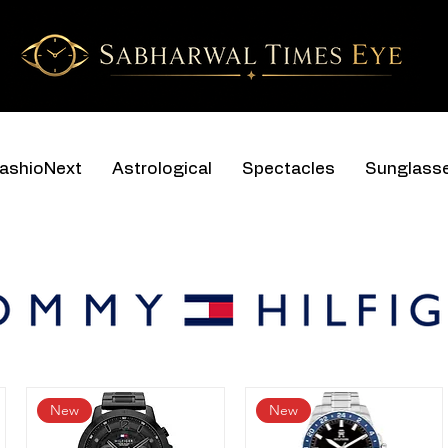
ashioNext
Astrological
Spectacles
Sunglass
New
New