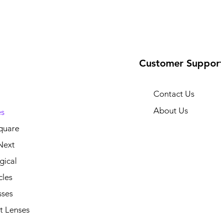
Customer Suppor
Contact Us
About Us
s
quare
Next
gical
cles
sses
t Lenses