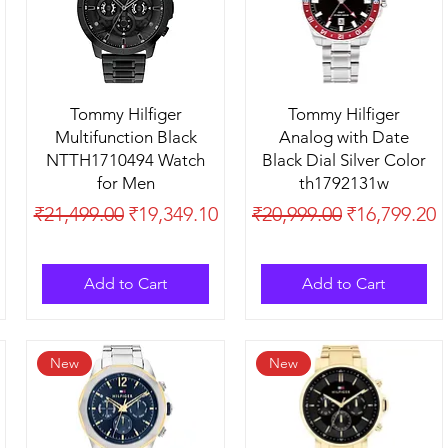
Tommy Hilfiger
Tommy Hilfiger
Multifunction Black
Analog with Date
NTTH1710494 Watch
Black Dial Silver Color
for Men
th1792131w
Regular Price
Sale Price
Regular Price
Sale Price
₹21,499.00
₹19,349.10
₹20,999.00
₹16,799.20
Add to Cart
Add to Cart
New
New