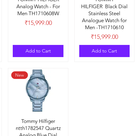
Analog Watch - For
HILFIGER Black Dial
Men TH1710608W
Stainless Steel
Analogue Watch for
Price
₹15,999.00
Men -TH1710610
Price
₹15,999.00
Add to Cart
Add to Cart
New
Tommy Hilfiger
ntth1782547 Quartz
Analog Blue Dial