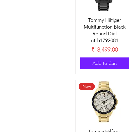
Tommy Hilfiger
Multifunction Black
Round Dial
ntth1792081
Price
₹18,499.00
Add to Cart
New
Tommy Hilfiger