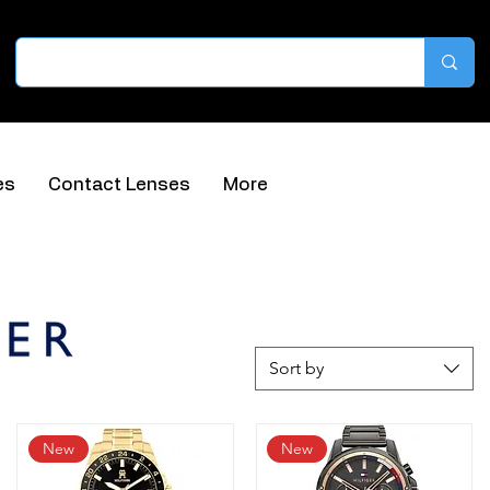
es
Contact Lenses
More
Sort by
New
New