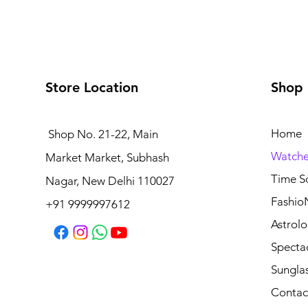
Store Location
Shop
Home
Shop No. 21-22, Main
Watche
Market Market, Subhash
Time S
Nagar, New Delhi 110027
Fashio
+91 9999997612
Astrolo
Specta
Sungla
Contac