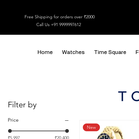
Free Shipping for orders over ₹2000
Call Us
+91 9999997612
Home
Watches
Time Square
F
Filter by
Price
New
₹5,997
₹20,400