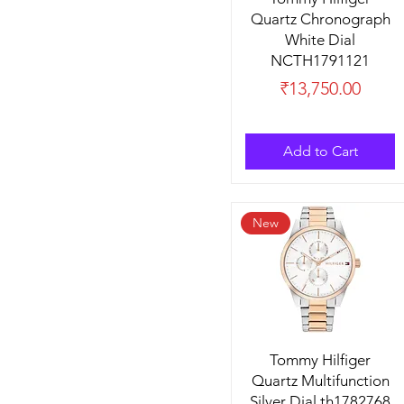
Quartz Chronograph
White Dial
NCTH1791121
Price
₹13,750.00
Add to Cart
New
Tommy Hilfiger
Quartz Multifunction
Silver Dial th1782768