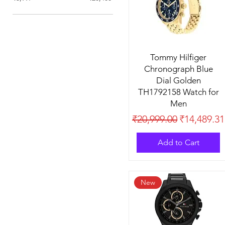
Tommy Hilfiger
Chronograph Blue
Dial Golden
TH1792158 Watch for
Men
Regular Price
Sale Price
₹20,999.00
₹14,489.31
Add to Cart
New