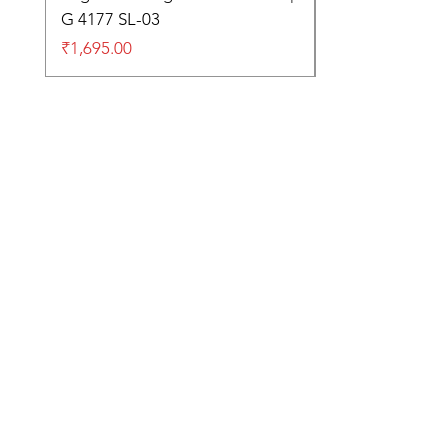
G 4177 SL-03
Price
₹1,695.00