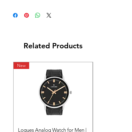
Related Products
New
Logues Analog Watch for Men |