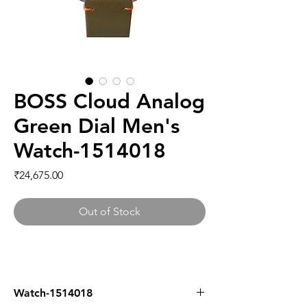
BOSS Cloud Analog
Green Dial Men's
Watch-1514018
Price
₹24,675.00
Out of Stock
Watch-1514018