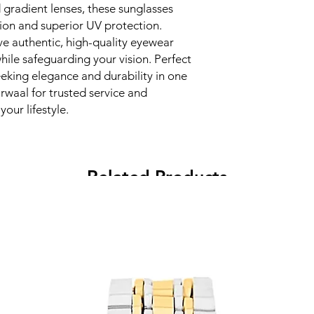
gradient lenses, these sunglasses 
ion and superior UV protection. 
e authentic, high-quality eyewear 
ile safeguarding your vision. Perfect 
eking elegance and durability in one 
waal for trusted service and 
our lifestyle.
Related Products