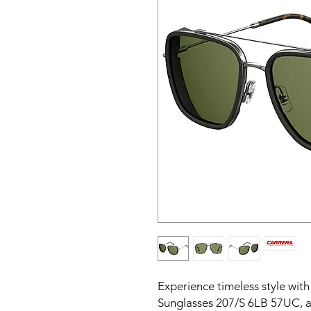
Experience timeless style wit
Sunglasses 207/S 6LB 57UC, a