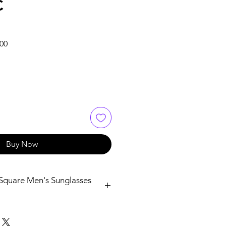
C
Sale
.00
Price
Buy Now
Square Men's Sunglasses