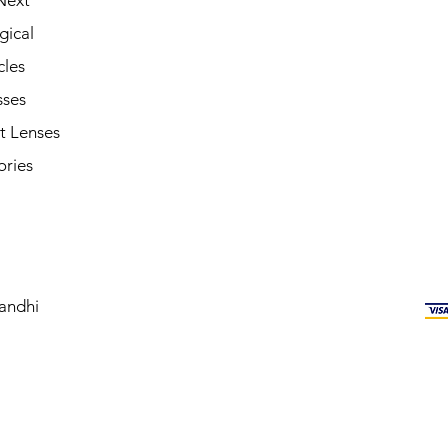
Next
gical
cles
sses
t Lenses
ories
andhi