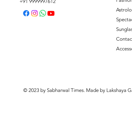
Fashio
+91 9999997612
Astrolo
Specta
Sungla
Contac
Access
© 2023 by Sabharwal Times. Made by Lakshaya G