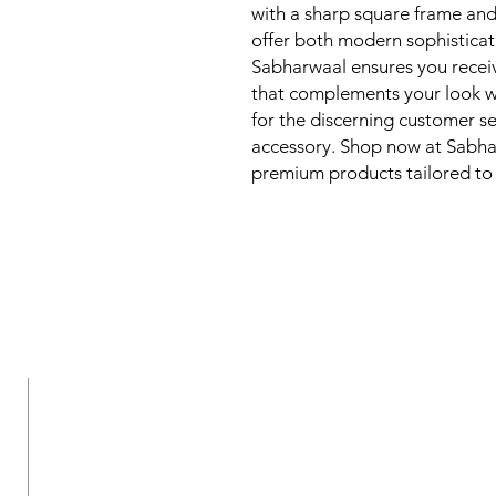
with a sharp square frame and 
offer both modern sophisticat
Sabharwaal ensures you receiv
that complements your look wh
for the discerning customer se
accessory. Shop now at Sabhar
premium products tailored to y
New