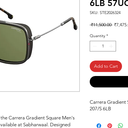
6LB 57U
SKU: STE2026324
Regular
 ₹11,500.00 
₹7,475
Price
Quantity
*
Add to Cart
Carrera Gradient 
207/S 6LB
h the Carrera Gradient Square Men's 
vailable at Sabharwaal. Designed 