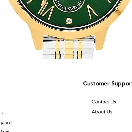
Customer Suppor
Contact Us
About Us
s
10
quare