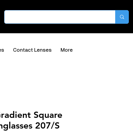
es
Contact Lenses
More
Gradient Square
nglasses 207/S