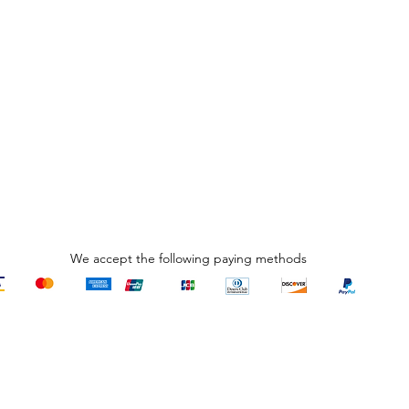
We accept the following paying methods