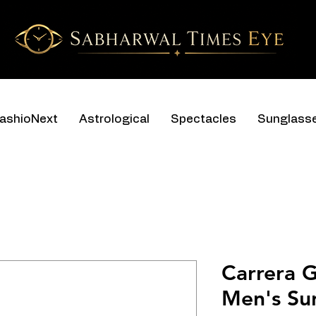
ashioNext
Astrological
Spectacles
Sunglass
Carrera 
Men's Su