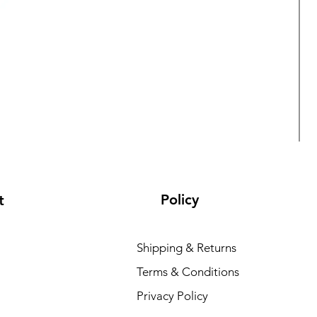
Policy
t
Shipping & Returns
Terms & Conditions
L
Privacy Policy
R
₹