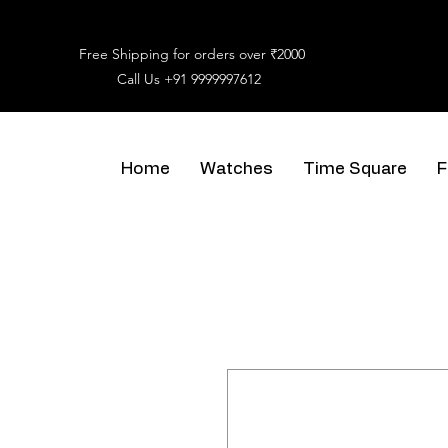
Free Shipping for orders over ₹2000
Call Us
+91 9999997612
Home
Watches
Time Square
F