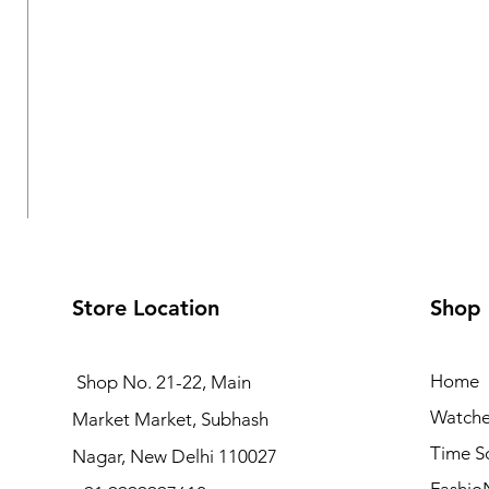
Store Location
Shop
Home
Shop No. 21-22, Main
Watche
Market Market, Subhash
Logues Multifunction Watch for Women | L 1709 BMD-
Time S
Nagar, New Delhi 110027
Regular Price
Sale Price
₹3,995.00
₹3,595.50