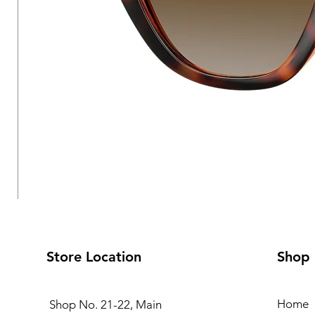
Store Location
Shop
Home
Shop No. 21-22, Main