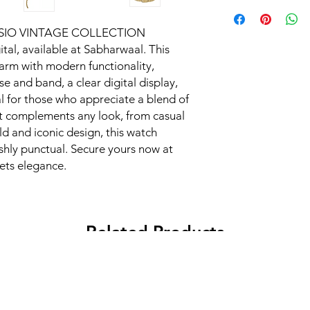
 CASIO VINTAGE COLLECTION 
, available at Sabharwaal. This 
arm with modern functionality, 
e and band, a clear digital display, 
l for those who appreciate a blend of 
it complements any look, from casual 
ld and iconic design, this watch 
ishly punctual. Secure yours now at 
ets elegance.
Related Products