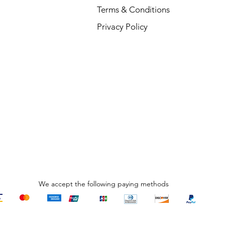
Terms & Conditions
V
Privacy Policy
R
₹
We accept the following paying methods