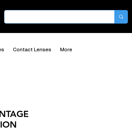
es
Contact Lenses
More
INTAGE
ION