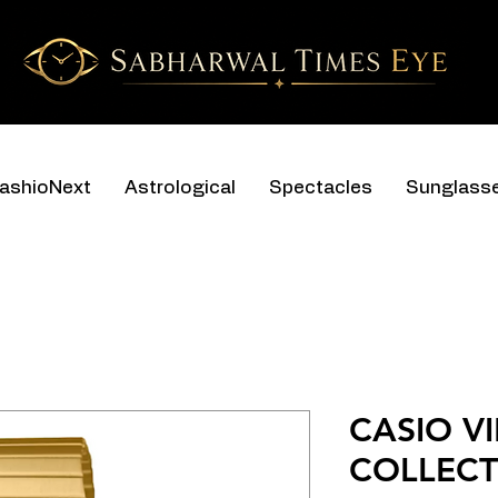
ashioNext
Astrological
Spectacles
Sunglass
CASIO V
COLLECT