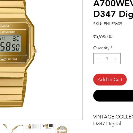
A700WEV
D347 Dig
SKU: FNLF3609
Price
₹5,995.00
Quantity
*
Add to Cart
VINTAGE COLLE
D347 Digital