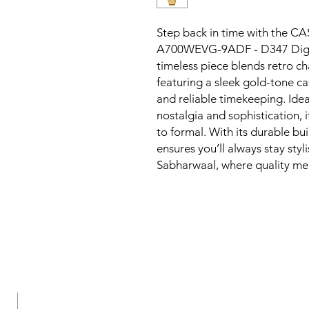
Step back in time with the
A700WEVG-9ADF - D347 Digital
timeless piece blends retro ch
featuring a sleek gold-tone cas
and reliable timekeeping. Idea
nostalgia and sophistication, 
to formal. With its durable bui
ensures you’ll always stay styl
Sabharwaal, where quality me
New