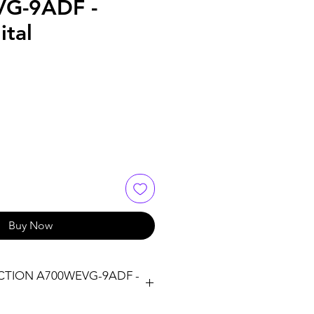
G-9ADF -
ital
Buy Now
CTION A700WEVG-9ADF -