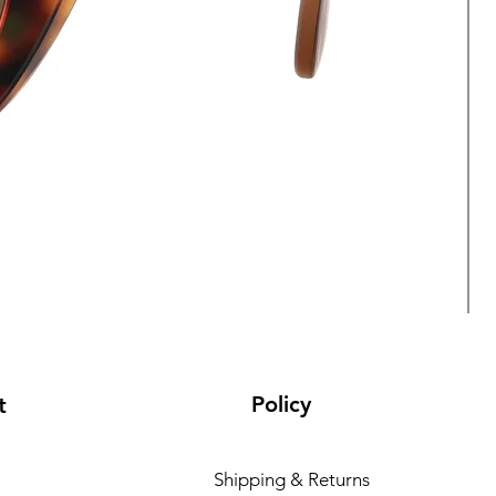
Policy
t
Shipping & Returns