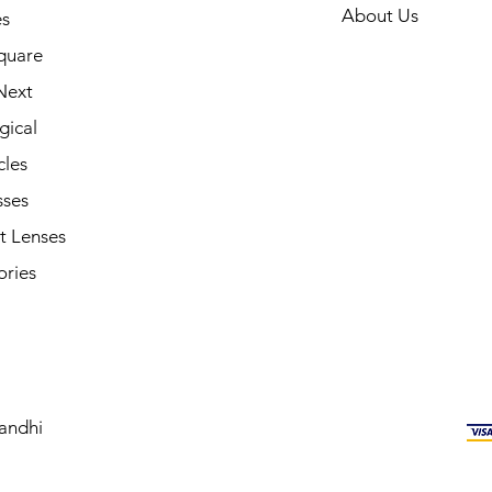
About Us
s
quare
Next
gical
cles
sses
t Lenses
ories
andhi