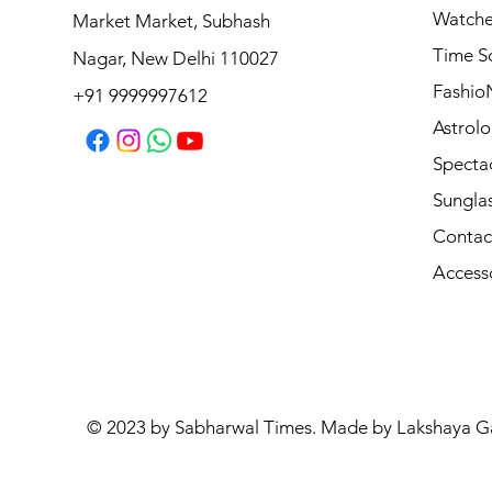
Watche
Market Market, Subhash
Vogue Sunglasses VO5711S W656T5
Time S
Nagar, New Delhi 110027
Regular Price
Sale Price
₹8,990.00
₹7,192.00
Fashio
+91 9999997612
Astrolo
Specta
Sungla
Contac
Access
© 2023 by Sabharwal Times. Made by Lakshaya G