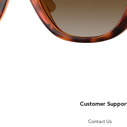
Customer Suppor
Contact Us