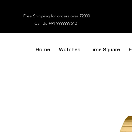
Free Shipping for orders over ₹2000
Call Us
+91 9999997612
Home
Watches
Time Square
F