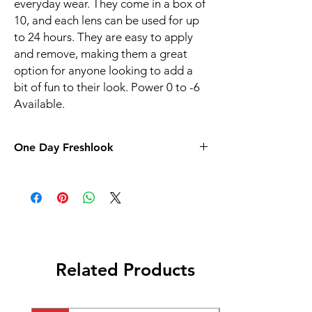
everyday wear. They come in a box of
10, and each lens can be used for up
to 24 hours. They are easy to apply
and remove, making them a great
option for anyone looking to add a
bit of fun to their look. Power 0 to -6
Available.
One Day Freshlook
Related Products