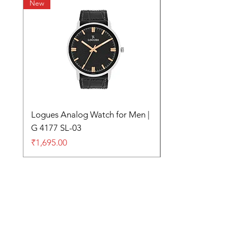
New
Logues Analog Watch for Men |
G 4177 SL-03
Price
₹1,695.00