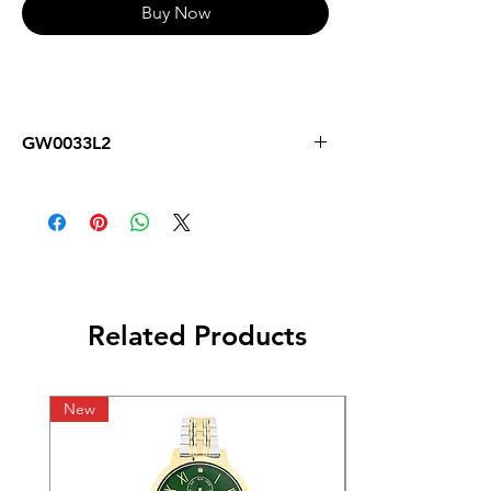
Buy Now
GW0033L2
Related Products
New