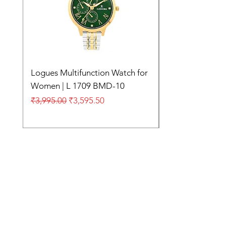
Logues Multifunction Watch for
Women | L 1709 BMD-10
Regular Price
Sale Price
₹3,995.00
₹3,595.50