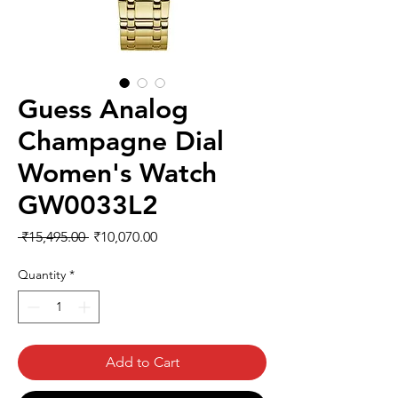
Guess Analog
Champagne Dial
Women's Watch
GW0033L2
Regular
Sale
 ₹15,495.00 
₹10,070.00
Price
Price
Quantity
*
Add to Cart