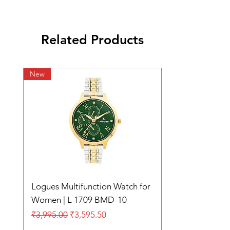
Related Products
New
Logues Multifunction Watch for
Women | L 1709 BMD-10
Regular Price
Sale Price
₹3,995.00
₹3,595.50