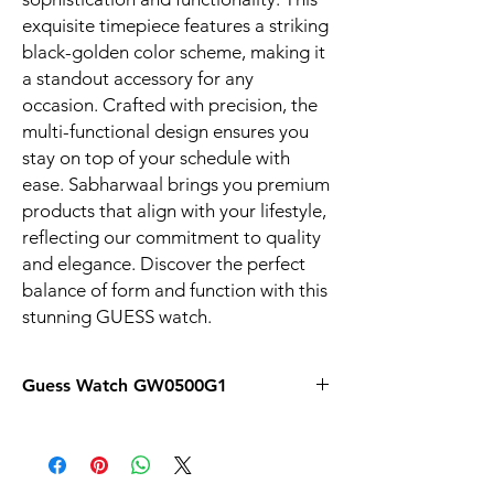
exquisite timepiece features a striking 
black-golden color scheme, making it 
a standout accessory for any 
occasion. Crafted with precision, the 
multi-functional design ensures you 
stay on top of your schedule with 
ease. Sabharwaal brings you premium 
products that align with your lifestyle, 
reflecting our commitment to quality 
and elegance. Discover the perfect 
balance of form and function with this 
stunning GUESS watch.
Guess Watch GW0500G1