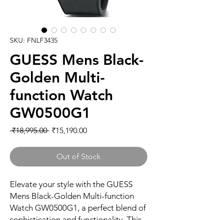
SKU: FNLF3435
GUESS Mens Black-
Golden Multi-
function Watch
GW0500G1
Regular
Sale
 ₹18,995.00 
₹15,190.00
Price
Price
Out of Stock
Elevate your style with the GUESS 
Mens Black-Golden Multi-function 
Watch GW0500G1, a perfect blend of 
sophistication and functionality. This 