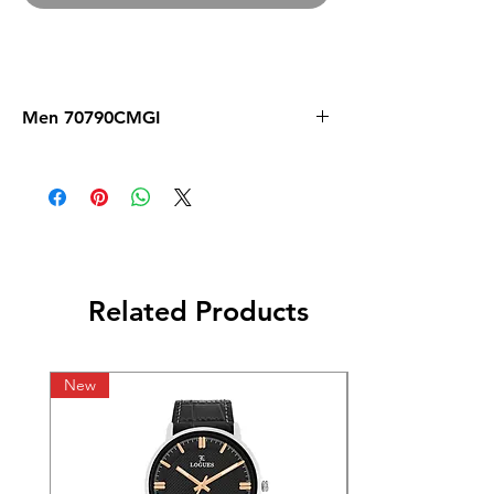
Men 70790CMGI
Related Products
New