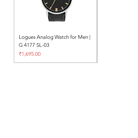
Logues Analog Watch for Men |
G 4177 SL-03
Price
₹1,695.00