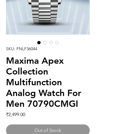
SKU: FNLF36044
Maxima Apex
Collection
Multifunction
Analog Watch For
Men 70790CMGI
Price
₹2,499.00
Out of Stock