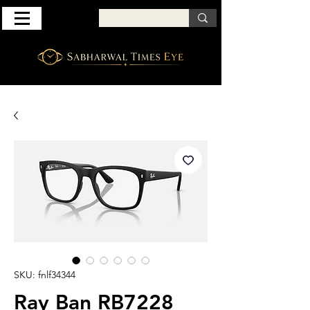
SKU: fnlf34344
Ray Ban RB7228