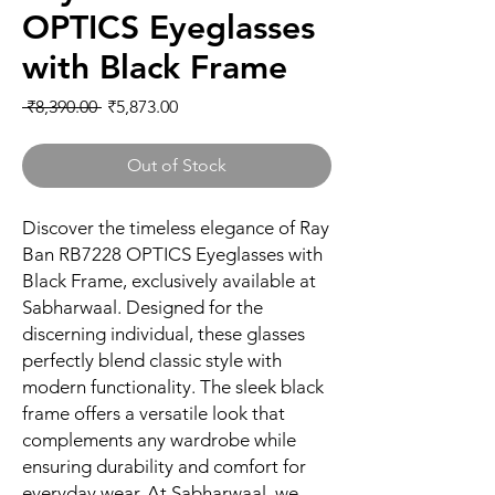
OPTICS Eyeglasses
with Black Frame
Regular
Sale
 ₹8,390.00 
₹5,873.00
Price
Price
Out of Stock
Discover the timeless elegance of Ray 
Ban RB7228 OPTICS Eyeglasses with 
Black Frame, exclusively available at 
Sabharwaal. Designed for the 
discerning individual, these glasses 
perfectly blend classic style with 
modern functionality. The sleek black 
frame offers a versatile look that 
complements any wardrobe while 
ensuring durability and comfort for 
everyday wear. At Sabharwaal, we 