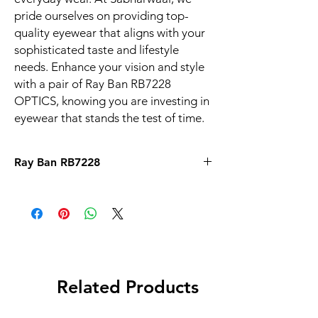
pride ourselves on providing top-
quality eyewear that aligns with your 
sophisticated taste and lifestyle 
needs. Enhance your vision and style 
with a pair of Ray Ban RB7228 
OPTICS, knowing you are investing in 
eyewear that stands the test of time.
Ray Ban RB7228
Related Products