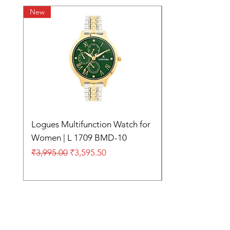
New
Logues Multifunction Watch for
Women | L 1709 BMD-10
Regular Price
Sale Price
₹3,995.00
₹3,595.50