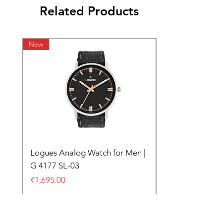
Related Products
New
Logues Analog Watch for Men |
G 4177 SL-03
Price
₹1,695.00