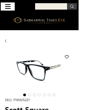
SKU: FNNVS221
Scott Square