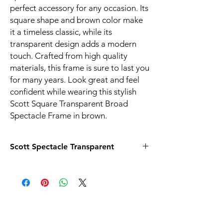
perfect accessory for any occasion. Its
square shape and brown color make
it a timeless classic, while its
transparent design adds a modern
touch. Crafted from high quality
materials, this frame is sure to last you
for many years. Look great and feel
confident while wearing this stylish
Scott Square Transparent Broad
Spectacle Frame in brown.
Scott Spectacle Transparent