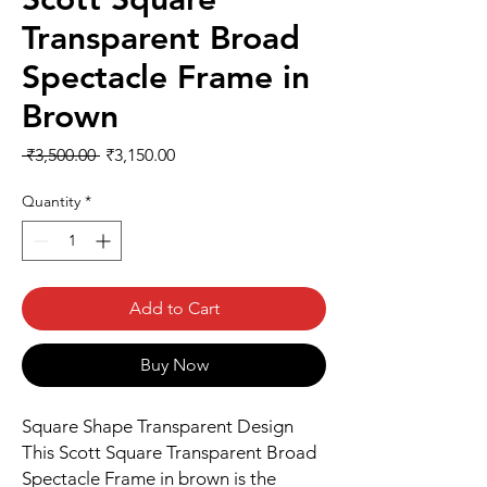
Transparent Broad
Spectacle Frame in
Brown
Regular
Sale
 ₹3,500.00 
₹3,150.00
Price
Price
Quantity
*
Add to Cart
Buy Now
Square Shape Transparent Design
This Scott Square Transparent Broad
Spectacle Frame in brown is the