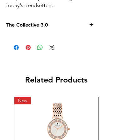
today's trendsetters.
The Collective 3.0
Related Products
New