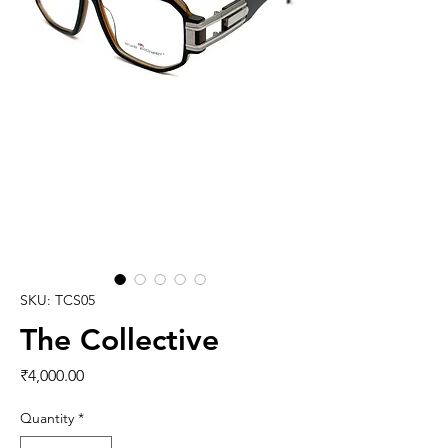
SKU: TCS05
The Collective
Price
₹4,000.00
Quantity
*