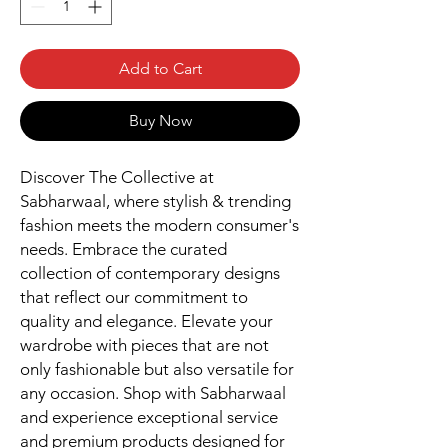
Add to Cart
Buy Now
Discover The Collective at 
Sabharwaal, where stylish & trending 
fashion meets the modern consumer's 
needs. Embrace the curated 
collection of contemporary designs 
that reflect our commitment to 
quality and elegance. Elevate your 
wardrobe with pieces that are not 
only fashionable but also versatile for 
any occasion. Shop with Sabharwaal 
and experience exceptional service 
and premium products designed for 