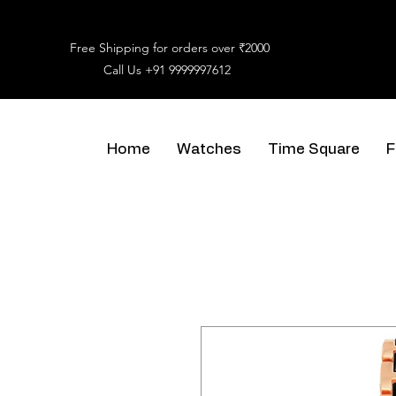
Free Shipping for orders over ₹2000
Call Us
+91 9999997612
Home
Watches
Time Square
F