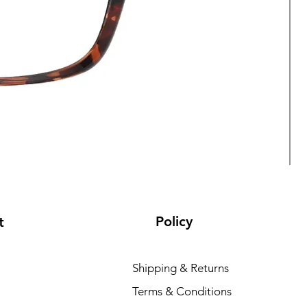
Policy
t
Shipping & Returns
Terms & Conditions