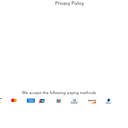
Privacy Policy
R
₹
We accept the following paying methods