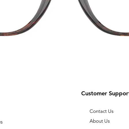
Customer Suppor
Contact Us
About Us
s