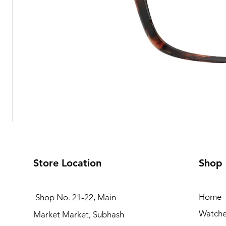
Store Location
Shop
Home
Shop No. 21-22, Main
Watche
Market Market, Subhash