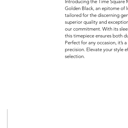
Introducing the Time Square 
Golden Black, an epitome of l
tailored for the discerning ge
superior quality and exception
our commitment. With its slee
this timepiece ensures both dur
Perfect for any occasion, it’s
precision. Elevate your style e
selection.
New