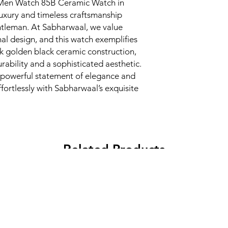
Men Watch 85B Ceramic Watch in 
uxury and timeless craftsmanship 
ntleman. At Sabharwaal, we value 
al design, and this watch exemplifies 
k golden black ceramic construction, 
ability and a sophisticated aesthetic. 
 a powerful statement of elegance and 
ffortlessly with Sabharwaal’s exquisite 
Related Products