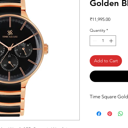
Golden B
Price
₹11,995.00
Quantity
*
Add to Cart
Time Square Gold