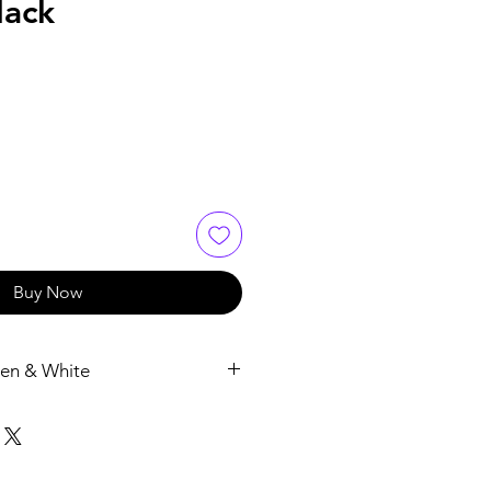
lack
Buy Now
en & White