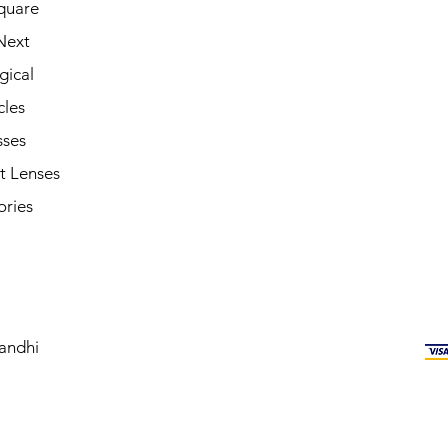
quare
Next
gical
cles
sses
t Lenses
ories
andhi