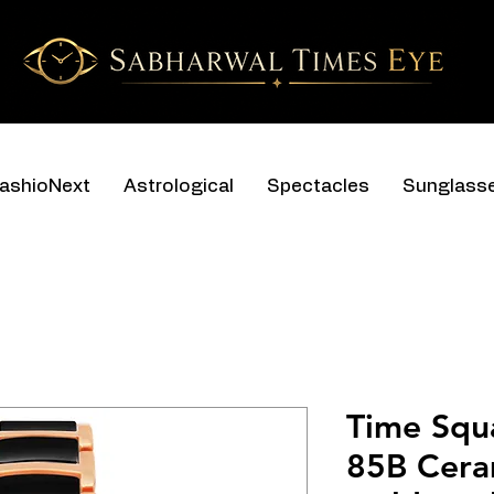
ashioNext
Astrological
Spectacles
Sunglass
Time Squ
85B Cera