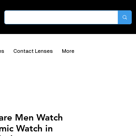
es
Contact Lenses
More
are Men Watch
mic Watch in