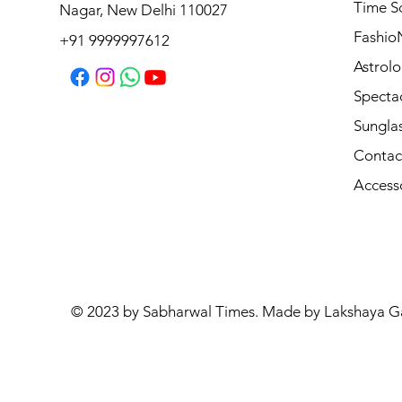
Michael Kors MK4180U 4031 54
Time S
Nagar, New Delhi 110027
Regular Price
Sale Price
₹10,590.00
₹8,472.00
Fashio
+91 9999997612
Astrolo
Specta
Sungla
Contac
Access
© 2023 by Sabharwal Times. Made by Lakshaya G