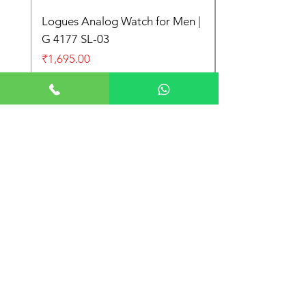
Logues Analog Watch for Men |
G 4177 SL-03
Price
₹1,695.00
Store Location
Shop No. 21-22, Main Market Market,
Subhash Nagar, New Delhi 110027
+91 9999997612