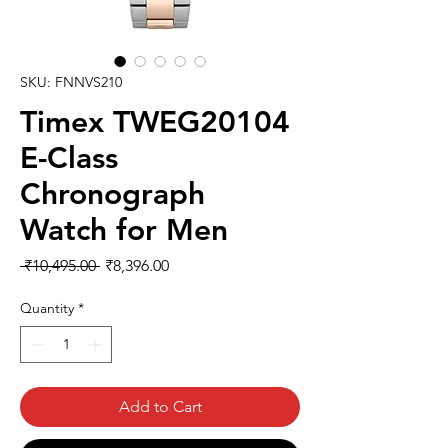
SKU: FNNVS210
Timex TWEG20104
E-Class
Chronograph
Watch for Men
Regular
Sale
 ₹10,495.00 
₹8,396.00
Price
Price
Quantity
*
Add to Cart