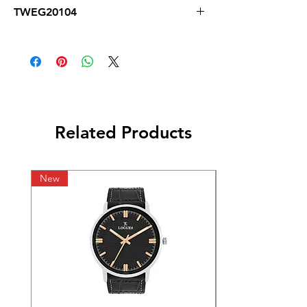
TWEG20104
Related Products
New