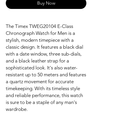
Buy Now
The Timex TWEG20104 E-Class
Chronograph Watch for Men is a
stylish, modern timepiece with a
classic design. It features a black dial
with a date window, three sub-dials,
and a black leather strap for a
sophisticated look. It's also water-
resistant up to 50 meters and features
a quartz movement for accurate
timekeeping. With its timeless style
and reliable performance, this watch
is sure to be a staple of any man's
wardrobe.