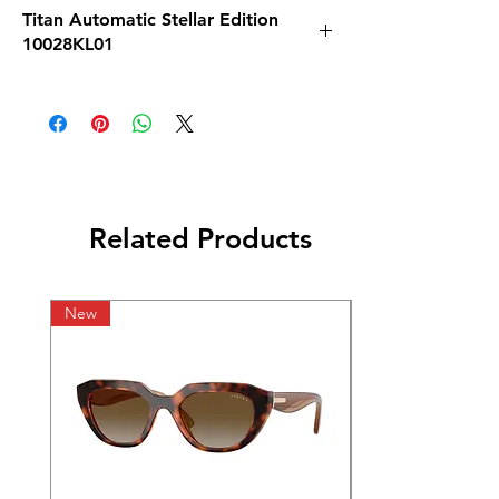
Titan Automatic Stellar Edition
10028KL01
Related Products
New