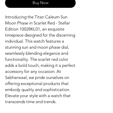
Buy Now
Introducing the Titan Caleum Sun 
Moon Phase in Scarlet Red - Stellar 
Edition 10028KL01, an exquisite 
timepiece designed for the discerning 
individual. This watch features a 
stunning sun and moon phase dial, 
seamlessly blending elegance and 
functionality. The scarlet red color 
adds a bold touch, making it a perfect 
accessory for any occasion. At 
Sabharwaal, we pride ourselves on 
offering exceptional products that 
embody quality and sophistication. 
Elevate your style with a watch that 
transcends time and trends.