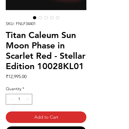
SKU: FNLF34401
Titan Caleum Sun
Moon Phase in
Scarlet Red - Stellar
Edition 10028KL01
Price
₹12,995.00
Quantity
*
Add to Cart