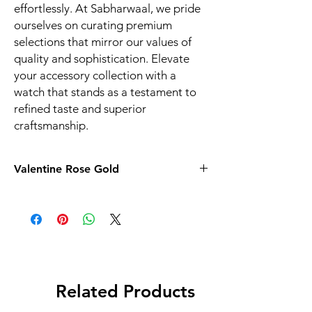
effortlessly. At Sabharwaal, we pride
ourselves on curating premium
selections that mirror our values of
quality and sophistication. Elevate
your accessory collection with a
watch that stands as a testament to
refined taste and superior
craftsmanship.
Valentine Rose Gold
Related Products