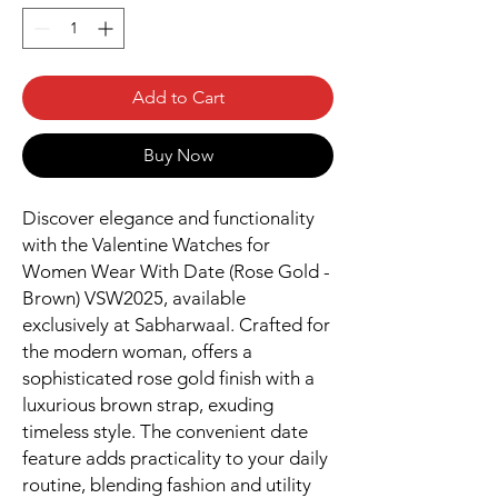
Add to Cart
Buy Now
Discover elegance and functionality
with the Valentine Watches for
Women Wear With Date (Rose Gold -
Brown) VSW2025, available
exclusively at Sabharwaal. Crafted for
the modern woman, offers a
sophisticated rose gold finish with a
luxurious brown strap, exuding
timeless style. The convenient date
feature adds practicality to your daily
routine, blending fashion and utility