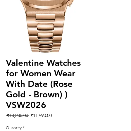
Valentine Watches
for Women Wear
With Date (Rose
Gold - Brown) )
VSW2026
Regular
Sale
 ₹13,200.00 
₹11,990.00
Price
Price
Quantity
*