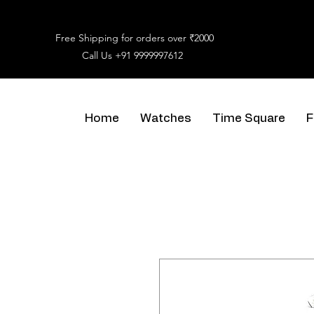
Free Shipping for orders over ₹2000
Call Us
+91 9999997612
Home
Watches
Time Square
F