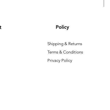
Policy
t
Shipping & Returns
Terms & Conditions
L
Privacy Policy
R
₹