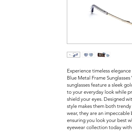
Experience timeless elegance 
Blue Metal Frame Sunglasses 
sunglasses feature a sleek gol
to your everyday look while p
shield your eyes. Designed with
style makes them both trendy a
wear, they are an impeccable b
ensuring you look your best wh
eyewear collection today wit