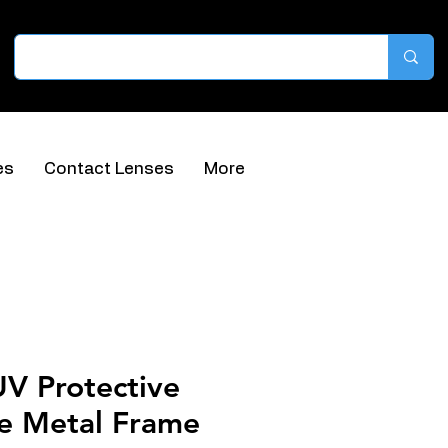
es
Contact Lenses
More
UV Protective
ue Metal Frame