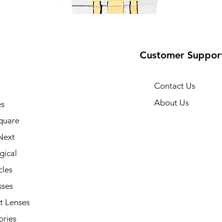
Customer Suppor
Contact Us
About Us
s
10
quare
Next
gical
cles
sses
t Lenses
ories