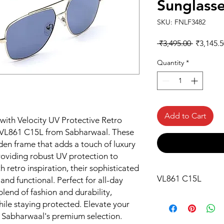
Sunglass
SKU: FNLF3482
Regular
 ₹3,495.00 
₹3,145.5
Price
Quantity
*
Add to Cart
with Velocity UV Protective Retro 
VL861 C15L from Sabharwaal. These 
den frame that adds a touch of luxury 
roviding robust UV protection to 
 retro inspiration, their sophisticated 
VL861 C15L
nd functional. Perfect for all-day 
lend of fashion and durability, 
ile staying protected. Elevate your 
h Sabharwaal's premium selection.