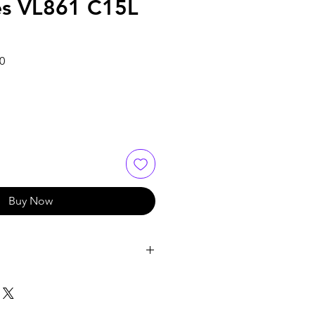
es VL861 C15L
Sale
0
Price
Buy Now