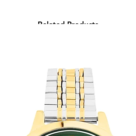
Related Products