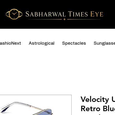
ashioNext
Astrological
Spectacles
Sunglass
Velocity 
Retro Bl