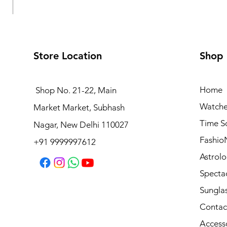
Store Location
Shop
Home
Shop No. 21-22, Main
Watche
Market Market, Subhash
Logues Multifunction Watch for Women | L 1709 BMD-
Time S
Nagar, New Delhi 110027
Regular Price
Sale Price
₹3,995.00
₹3,595.50
Fashio
+91 9999997612
Astrolo
Specta
Sungla
Contac
Access