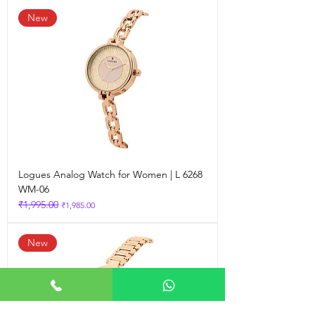
New
Logues Analog Watch for Women | L 6268
WM-06
₹1,995.00
Regular Price
Sale Price
₹1,985.00
New