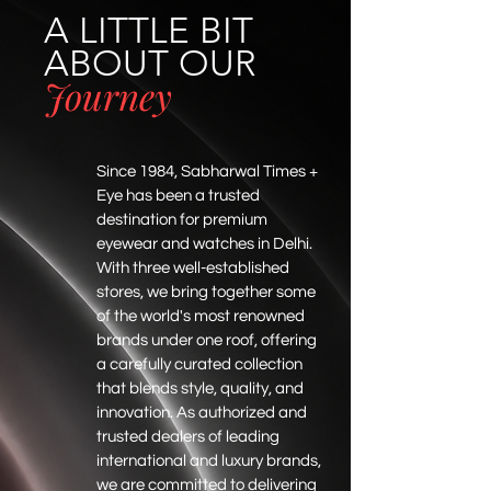
A LITTLE BIT
ABOUT OUR
Journey
Since 1984, Sabharwal Times +
Eye has been a trusted
destination for premium
eyewear and watches in Delhi.
With three well-established
stores, we bring together some
of the world's most renowned
brands under one roof, offering
a carefully curated collection
that blends style, quality, and
innovation. As authorized and
trusted dealers of leading
international and luxury brands,
we are committed to delivering