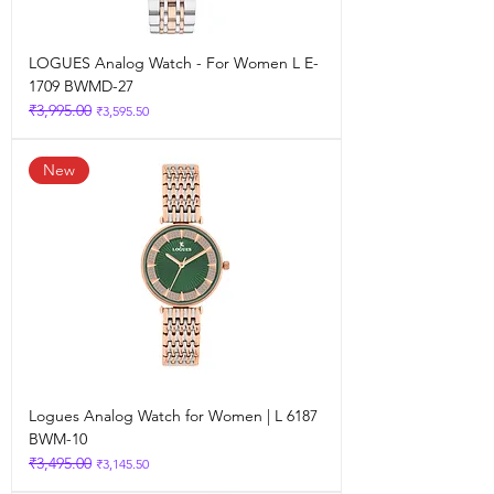
LOGUES Analog Watch - For Women L E-
1709 BWMD-27
₹3,995.00
Regular Price
Sale Price
₹3,595.50
New
Logues Analog Watch for Women | L 6187
BWM-10
₹3,495.00
Regular Price
Sale Price
₹3,145.50