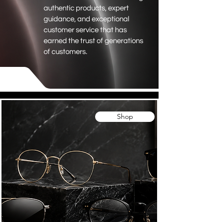
authentic products, expert
guidance, and exceptional
customer service that has
earned the trust of generations
of customers.
Shop