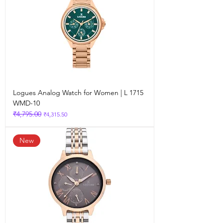
Logues Analog Watch for Women | L 1715
WMD-10
₹4,795.00
Regular Price
Sale Price
₹4,315.50
New