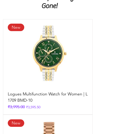
spectacles, watch
Gone!
New
Logues Multifunction Watch for Women | L
1709 BMD-10
₹3,995.00
Regular Price
Sale Price
₹3,595.50
New