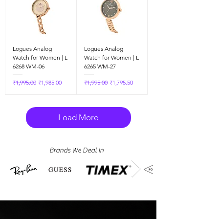
Logues Analog
Logues Analog
Watch for Women | L
Watch for Women | L
6268 WM-06
6265 WM-27
Regular Price
Sale Price
Regular Price
Sale Price
₹1,995.00
₹1,985.00
₹1,995.00
₹1,795.50
Load More
Brands We Deal In