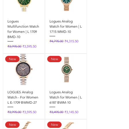
Logues
Logues Analog
Multifunction Watch
Watch for Women | L
for Women | L 1709
1715 WMD-10
BMD-10
Regular Price
Sale Price
₹4,795.00
₹4,315.50
Regular Price
Sale Price
₹3,995.00
₹3,595.50
New
New
LOGUES Analog
Logues Analog
Watch - For Women
Watch for Women | L
L E-1709 BWMD-27
6187 BWM-10
Regular Price
Sale Price
Regular Price
Sale Price
₹3,995.00
₹3,595.50
₹3,495.00
₹3,145.50
New
New