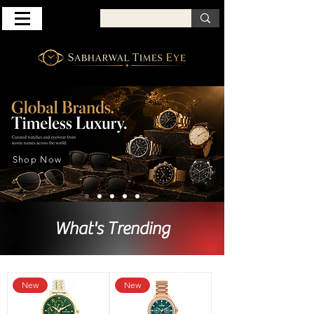
Shop Now
What's Trending
New
New