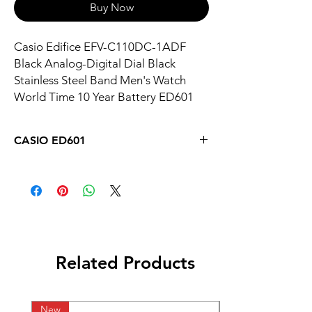
Buy Now
Casio Edifice EFV-C110DC-1ADF
Black Analog-Digital Dial Black
Stainless Steel Band Men's Watch
World Time 10 Year Battery ED601
CASIO ED601
Related Products
New