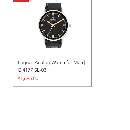
Logues Analog Watch for Men |
G 4177 SL-03
Price
₹1,695.00