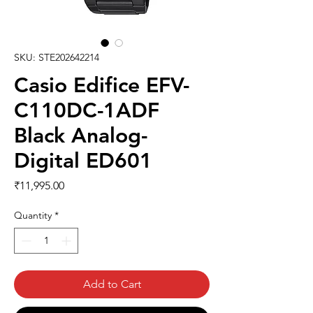
SKU: STE202642214
Casio Edifice EFV-
C110DC-1ADF
Black Analog-
Digital ED601
Price
₹11,995.00
Quantity
*
Add to Cart