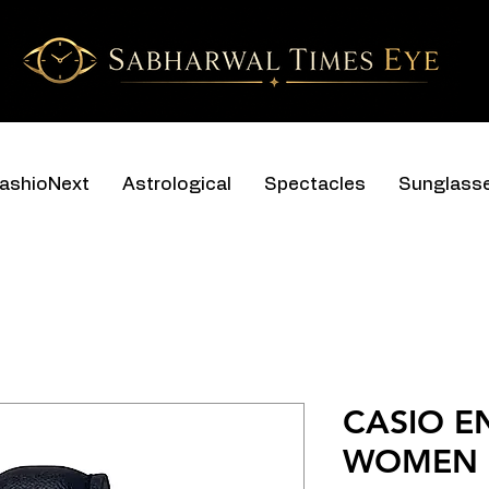
ashioNext
Astrological
Spectacles
Sunglass
CASIO E
WOMEN L