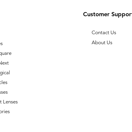
Customer Suppor
Contact Us
About Us
s
quare
Next
gical
cles
sses
t Lenses
ories