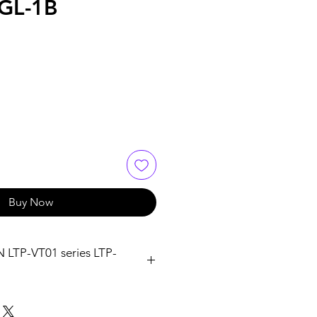
GL-1B
Buy Now
TP-VT01 series LTP-