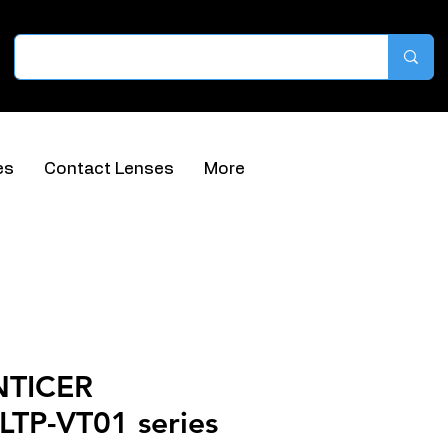
es
Contact Lenses
More
NTICER
TP-VT01 series