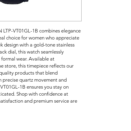
LTP-VT01GL-1B combines elegance 
ideal choice for women who appreciate 
ek design with a gold-tone stainless 
ack dial, this watch seamlessly 
ormal wear. Available at 
 store, this timepiece reflects our 
uality products that blend 
th precise quartz movement and 
-VT01GL-1B ensures you stay on 
icated. Shop with confidence at 
tisfaction and premium service are 