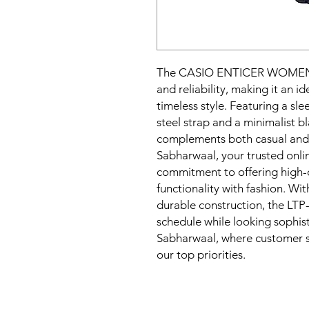
The CASIO ENTICER WOMEN 
and reliability, making it an 
timeless style. Featuring a sle
steel strap and a minimalist bl
complements both casual and f
Sabharwaal, your trusted online
commitment to offering high-q
functionality with fashion. Wi
durable construction, the LTP
schedule while looking sophist
Sabharwaal, where customer sa
our top priorities.