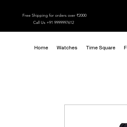
Free Shipping for orders over ₹2000
Call Us
+91 9999997612
Home
Watches
Time Square
F