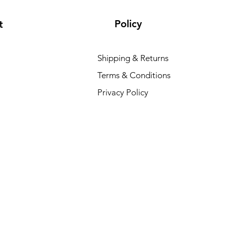
Policy
t
Shipping & Returns
Terms & Conditions
E
Privacy Policy
R
₹