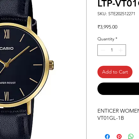
LTP-VT01
SKU: STE202512271
Price
₹3,995.00
Quantity
*
Add to Cart
ENTICER WOMEN L
VT01GL-1B