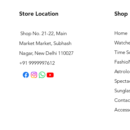
Store Location
Shop
Home
Shop No. 21-22, Main
Watche
Market Market, Subhash
Vogue Frame VO 5698 W656
Time S
Nagar, New Delhi 110027
Regular Price
Sale Price
₹6,090.00
₹4,872.00
Fashio
+91 9999997612
Astrolo
Specta
Sungla
Contac
Access