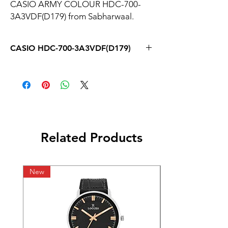
CASIO ARMY COLOUR HDC-700-
3A3VDF(D179) from Sabharwaal.
CASIO HDC-700-3A3VDF(D179)
Related Products
New