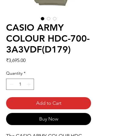
CASIO ARMY
COLOUR HDC-700-
3A3VDF(D179)
Price
₹3,695.00
Quantity
*
Add to Cart
Buy Now