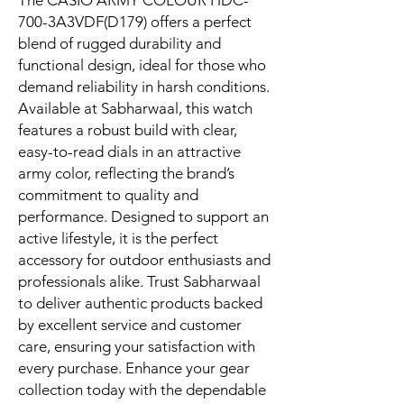
The CASIO ARMY COLOUR HDC-
700-3A3VDF(D179) offers a perfect 
blend of rugged durability and 
functional design, ideal for those who 
demand reliability in harsh conditions. 
Available at Sabharwaal, this watch 
features a robust build with clear, 
easy-to-read dials in an attractive 
army color, reflecting the brand’s 
commitment to quality and 
performance. Designed to support an 
active lifestyle, it is the perfect 
accessory for outdoor enthusiasts and 
professionals alike. Trust Sabharwaal 
to deliver authentic products backed 
by excellent service and customer 
care, ensuring your satisfaction with 
every purchase. Enhance your gear 
collection today with the dependable 