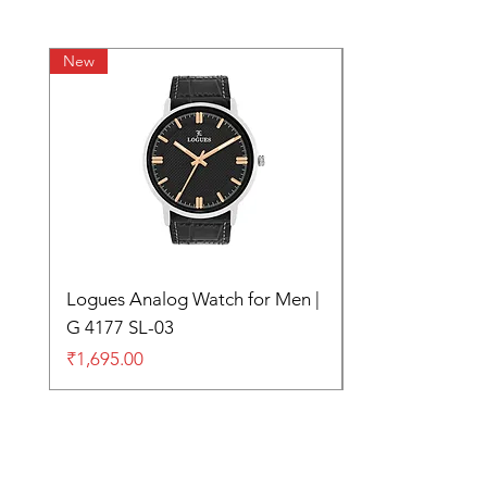
New
Logues Analog Watch for Men |
G 4177 SL-03
Price
₹1,695.00