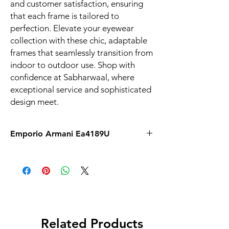
and customer satisfaction, ensuring 
that each frame is tailored to 
perfection. Elevate your eyewear 
collection with these chic, adaptable 
frames that seamlessly transition from 
indoor to outdoor use. Shop with 
confidence at Sabharwaal, where 
exceptional service and sophisticated 
design meet.
Emporio Armani Ea4189U
Related Products