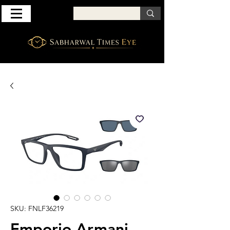
SKU: FNLF36219
Emporio Armani