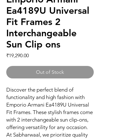
Ea4189U Universal
Fit Frames 2
Interchangeable
Sun Clip ons
Price
₹19,290.00
Out of Stock
Discover the perfect blend of 
functionality and high fashion with 
Emporio Armani Ea4189U Universal 
Fit Frames. These stylish frames come 
with 2 interchangeable sun clip-ons, 
offering versatility for any occasion. 
At Sabharwaal, we prioritize quality 