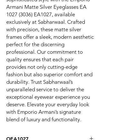
Armani Matte Silver Eyeglasses EA 
1027 (3036) EA1027, available 
exclusively at Sabharwaal. Crafted 
with precision, these matte silver 
frames offer a sleek, modern aesthetic 
perfect for the discerning 
professional. Our commitment to 
quality ensures that each pair 
provides not only cutting-edge 
fashion but also superior comfort and 
durability. Trust Sabharwaal’s 
unparalleled service to deliver the 
exceptional eyewear experience you 
deserve. Elevate your everyday look 
with Emporio Armani’s signature 
blend of luxury and functionality.
OEA1027