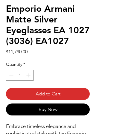
Emporio Armani
Matte Silver
Eyeglasses EA 1027
(3036) EA1027
Price
₹11,790.00
Quantity
*
Add to Cart
Buy Now
Embrace timeless elegance and 
sophisticated style with the Emporio 