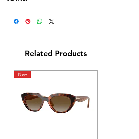
Related Products
New