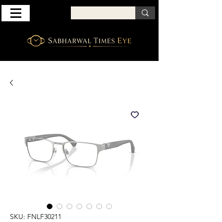
SKU: FNLF30211