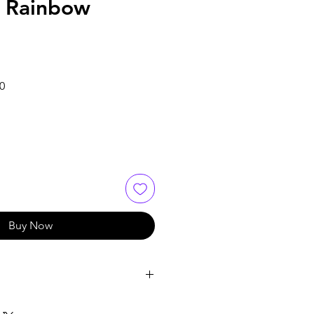
 Rainbow
Sale
0
Price
Buy Now