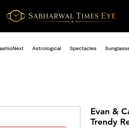
ashioNext
Astrological
Spectacles
Sunglass
Evan & C
Trendy R