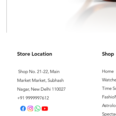
Store Location
Shop
Home
Shop No. 21-22, Main
Watche
Market Market, Subhash
VOGUE EYEWEAR Sunglasses
Time S
Nagar, New Delhi 110027
Regular Price
Sale Price
₹8,990.00
₹7,192.00
Fashio
+91 9999997612
Astrolo
Specta