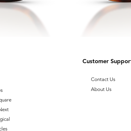
Customer Suppor
Contact Us
About Us
s
quare
Next
gical
cles