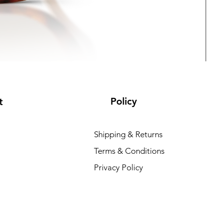
Policy
t
Shipping & Returns
Terms & Conditions
V
Privacy Policy
R
₹