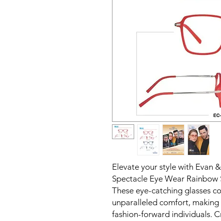
Elevate your style with Evan 
Spectacle Eye Wear Rainbow Se
These eye-catching glasses co
unparalleled comfort, making 
fashion-forward individuals. C