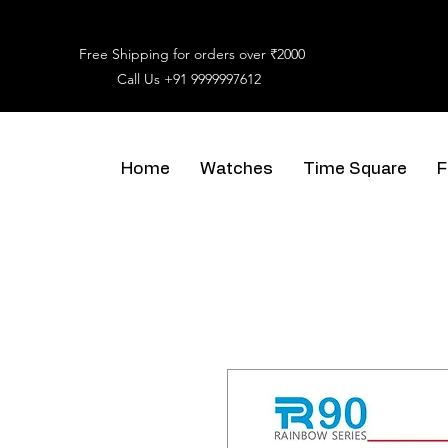
Free Shipping for orders over ₹2000
Call Us
+91 9999997612
Home
Watches
Time Square
F