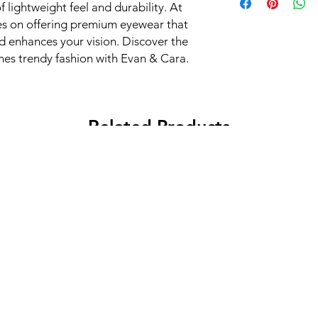
 lightweight feel and durability. At 
s on offering premium eyewear that 
 enhances your vision. Discover the 
ines trendy fashion with Evan & Cara.
Related Products