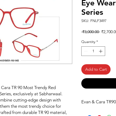
Eye Wear
Series
SKU: FNLF3497
Regular
 ₹3,000.00 
₹2,700.0
Price
Quantity
*
Add to Cart
& Cara TR 90 Most Trendy Red 
ries, exclusively at Sabharwaal. 
mbine cutting-edge design with 
Evan & Cara TR90
them the most trendy choice for 
rafted from durable TR 90 material, 