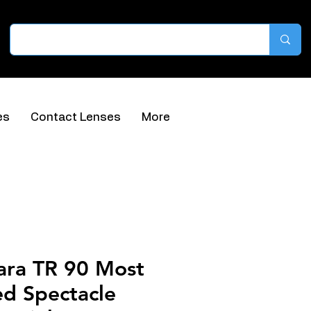
es
Contact Lenses
More
ara TR 90 Most
ed Spectacle