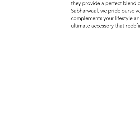
they provide a perfect blend of
Sabharwaal, we pride ourselve
complements your lifestyle and
ultimate accessory that redef
New