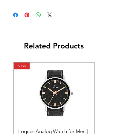
Related Products
New
Logues Analog Watch for Men |