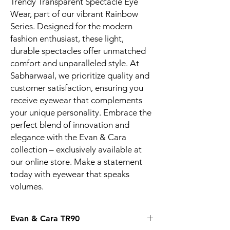
Trendy Transparent Spectacle Eye 
Wear, part of our vibrant Rainbow 
Series. Designed for the modern 
fashion enthusiast, these light, 
durable spectacles offer unmatched 
comfort and unparalleled style. At 
Sabharwaal, we prioritize quality and 
customer satisfaction, ensuring you 
receive eyewear that complements 
your unique personality. Embrace the 
perfect blend of innovation and 
elegance with the Evan & Cara 
collection – exclusively available at 
our online store. Make a statement 
today with eyewear that speaks 
volumes.
Evan & Cara TR90