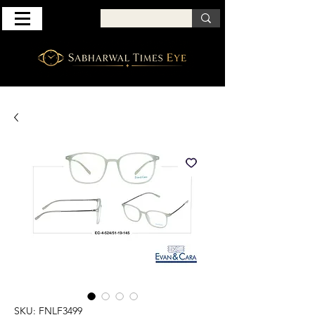
SKU: FNLF3499