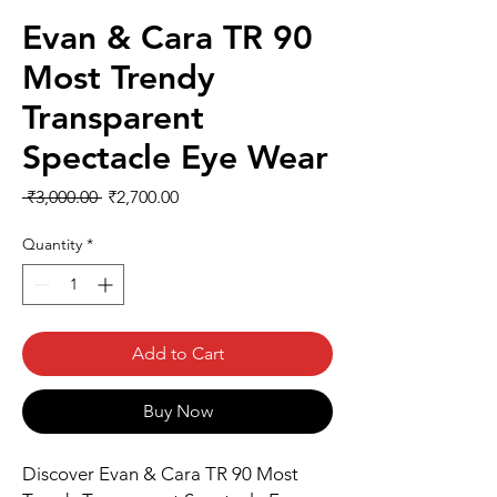
Evan & Cara TR 90
Most Trendy
Transparent
Spectacle Eye Wear
Regular
Sale
 ₹3,000.00 
₹2,700.00
Price
Price
Quantity
*
Add to Cart
Buy Now
Discover Evan & Cara TR 90 Most 