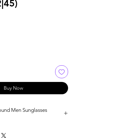
|45)
Buy Now
ound Men Sunglasses