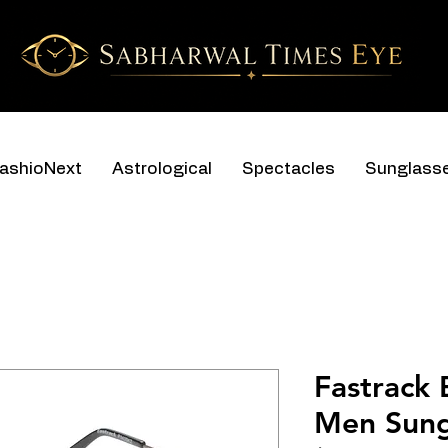
ashioNext
Astrological
Spectacles
Sunglass
Fastrack
Men Sung