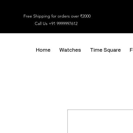
Free Shipping for orders over ₹2000
Call Us
+91 9999997612
Home
Watches
Time Square
F