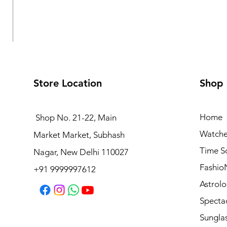
Store Location
Shop
Home
Shop No. 21-22, Main
Watche
Market Market, Subhash
Logues Analog Watch for Women | L 6232 BWM-10
Time S
Nagar, New Delhi 110027
Regular Price
Sale Price
₹4,495.00
₹4,045.50
Fashio
+91 9999997612
Astrolo
Specta
Sungla