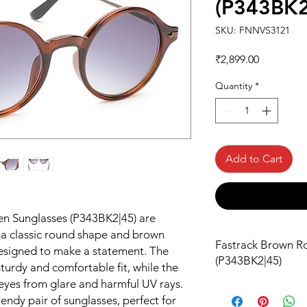
(P343BK2
SKU: FNNVS3121
Price
₹2,899.00
Quantity
*
Add to Cart
n Sunglasses (P343BK2|45) are
h a classic round shape and brown
Fastrack Brown R
designed to make a statement. The
(P343BK2|45)
turdy and comfortable fit, while the
 eyes from glare and harmful UV rays.
rendy pair of sunglasses, perfect for