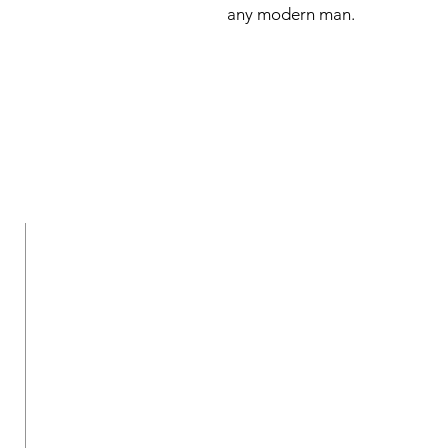
any modern man.
New