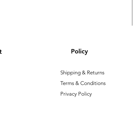
Policy
t
Shipping & Returns
Terms & Conditions
L
Privacy Policy
R
₹