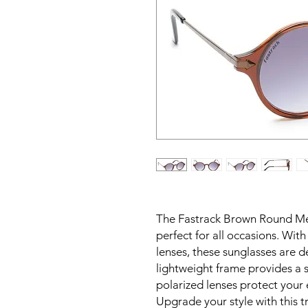
The Fastrack Brown Round Me
perfect for all occasions. Wit
lenses, these sunglasses are 
lightweight frame provides a s
polarized lenses protect your
Upgrade your style with this t