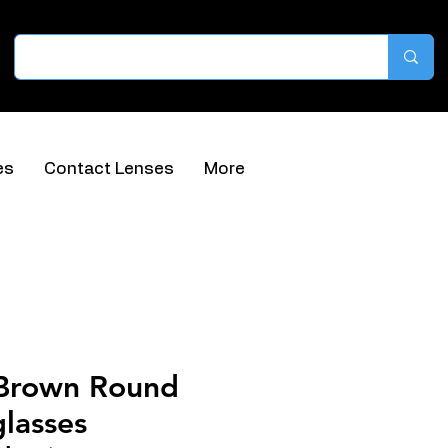
es
Contact Lenses
More
 Brown Round
lasses