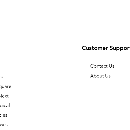
Customer Suppor
Contact Us
About Us
s
quare
Next
gical
cles
sses