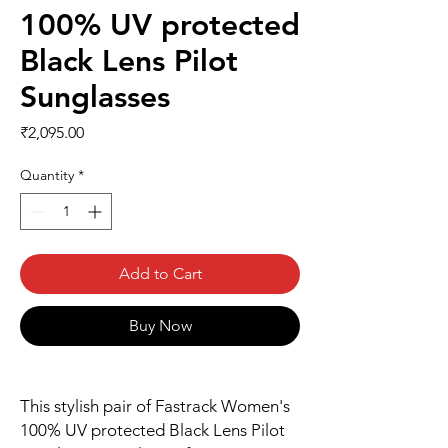
100% UV protected
Black Lens Pilot
Sunglasses
Price
₹2,095.00
Quantity
*
Add to Cart
Buy Now
This stylish pair of Fastrack Women's
100% UV protected Black Lens Pilot