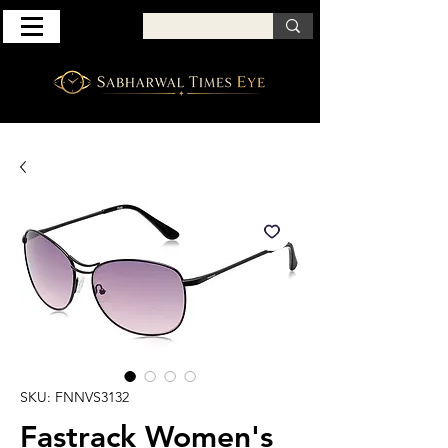
SKU: FNNVS3132
Fastrack Women's