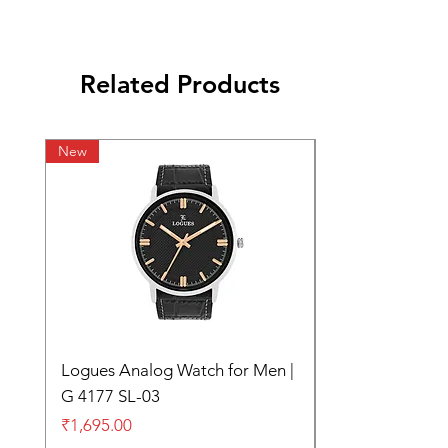
Related Products
New
Logues Analog Watch for Men |
G 4177 SL-03
Price
₹1,695.00