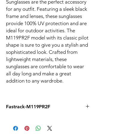
Sunglasses are the perfect accessory
for any outfit. Featuring a sleek black
frame and lenses, these sunglasses
provide 100% UV protection and are
ideal for outdoor activities. The
M119PR2F model with its classic pilot
shape is sure to give you a stylish and
sophisticated look. Crafted from
lightweight materials, these
sunglasses are comfortable to wear
all day long and make a great
addition to any wardrobe.
Fastrack-M119PR2F