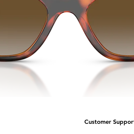
Customer Suppor