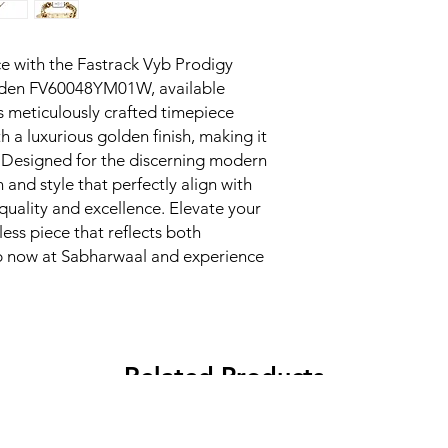
e with the Fastrack Vyb Prodigy 
lden FV60048YM01W, available 
s meticulously crafted timepiece 
 a luxurious golden finish, making it 
. Designed for the discerning modern 
n and style that perfectly align with 
ality and excellence. Elevate your 
ess piece that reflects both 
p now at Sabharwaal and experience 
Related Products