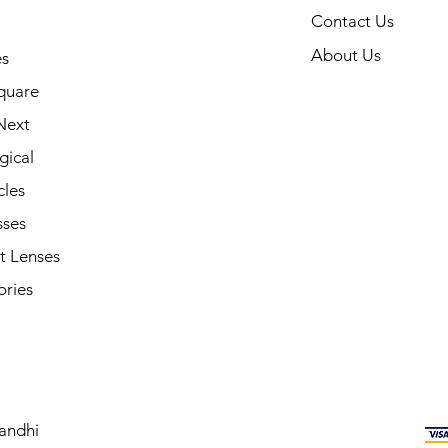
Contact Us
About Us
s
quare
Next
gical
cles
sses
t Lenses
ories
andhi