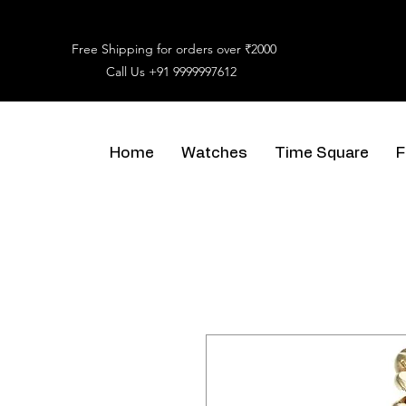
Free Shipping for orders over ₹2000
Call Us
+91 9999997612
Home
Watches
Time Square
F