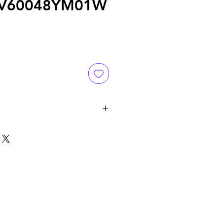
FV60048YM01W