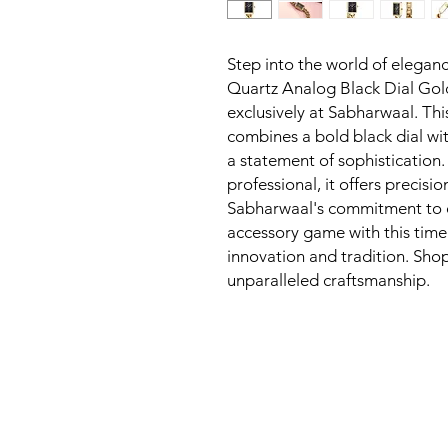
Step into the world of eleganc
Quartz Analog Black Dial Go
exclusively at Sabharwaal. Thi
combines a bold black dial with
a statement of sophistication
professional, it offers precisio
Sabharwaal's commitment to qu
accessory game with this timel
innovation and tradition. Sho
unparalleled craftsmanship.
New