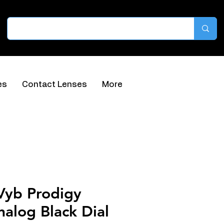
es
Contact Lenses
More
Vyb Prodigy
alog Black Dial