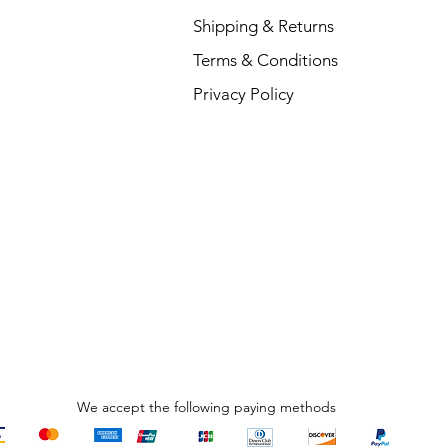
Shipping & Returns
Terms & Conditions
V
Privacy Policy
R
₹
We accept the following paying methods