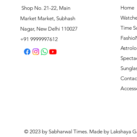
Home
Shop No. 21-22, Main
Watche
Market Market, Subhash
VOGUE EYEWEAR Sunglasses
Time S
Nagar, New Delhi 110027
Regular Price
Sale Price
₹8,990.00
₹7,192.00
Fashio
+91 9999997612
Astrolo
Specta
Sungla
Contac
Access
© 2023 by Sabharwal Times. Made by Lakshaya G