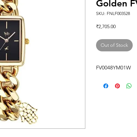
Golden 
SKU: FNLF003528
Price
₹2,705.00
Out of Stock
FV0048YM01W