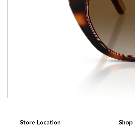
Store Location
Shop