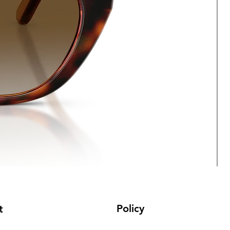
Policy
t