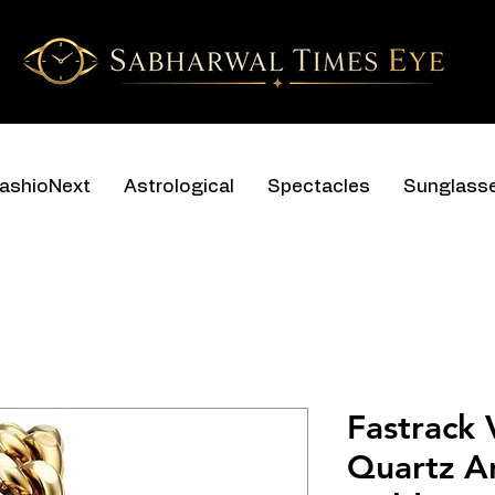
ashioNext
Astrological
Spectacles
Sunglass
Fastrack 
Quartz An