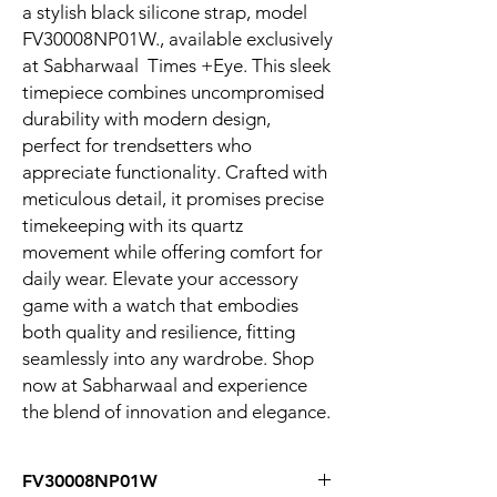
a stylish black silicone strap, model
FV30008NP01W., available exclusively
at Sabharwaal Times +Eye. This sleek
timepiece combines uncompromised
durability with modern design,
perfect for trendsetters who
appreciate functionality. Crafted with
meticulous detail, it promises precise
timekeeping with its quartz
movement while offering comfort for
daily wear. Elevate your accessory
game with a watch that embodies
both quality and resilience, fitting
seamlessly into any wardrobe. Shop
now at Sabharwaal and experience
the blend of innovation and elegance.
FV30008NP01W