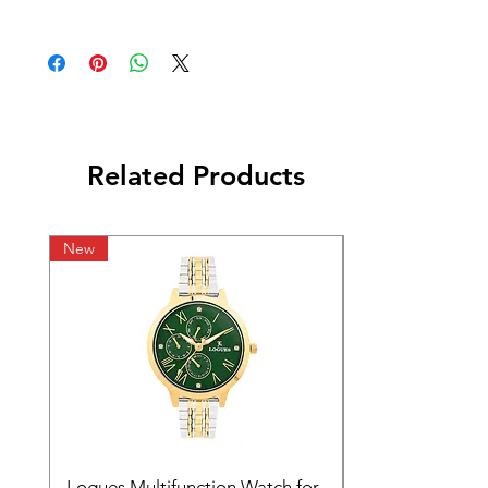
Related Products
New
Logues Multifunction Watch for