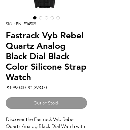
SKU: FNLF34509
Fastrack Vyb Rebel
Quartz Analog
Black Dial Black
Color Silicone Strap
Watch
Regular
Sale
 ₹1,990.00 
₹1,393.00
Price
Price
Out of Stock
Discover the Fastrack Vyb Rebel
Quartz Analog Black Dial Watch with