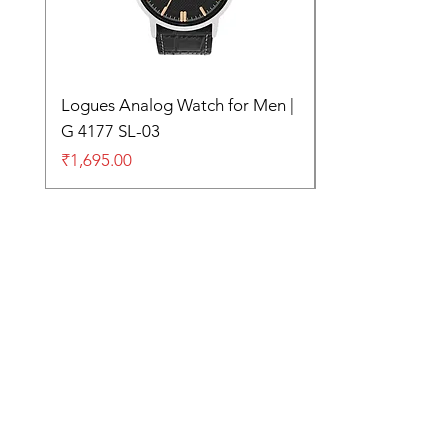
Logues Analog Watch for Men |
G 4177 SL-03
Price
₹1,695.00