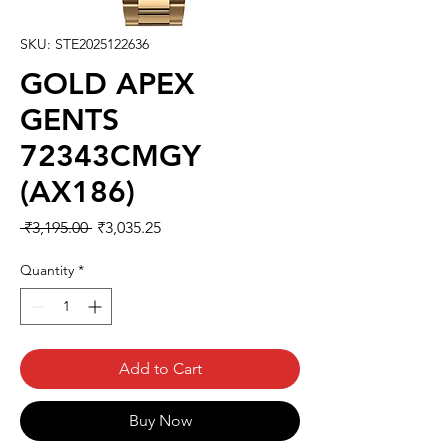
SKU: STE2025122636
GOLD APEX
GENTS
72343CMGY
(AX186)
Regular
Sale
 ₹3,195.00 
₹3,035.25
Price
Price
Quantity
*
Add to Cart
Buy Now