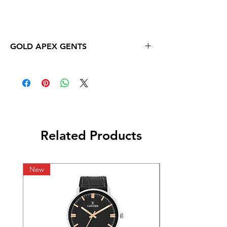
GOLD APEX GENTS
Related Products
New