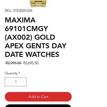
SKU: STE20251226
MAXIMA
69101CMGY
(AX002) GOLD
APEX GENTS DAY
DATE WATCHES
Regular
Sale
 ₹2,995.00 
₹2,695.50
Price
Price
Quantity
*
Add to Cart