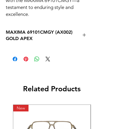
with the MAXIMA 69101CMGY—a 
testament to enduring style and 
excellence.
MAXIMA 69101CMGY (AX002)
GOLD APEX
Related Products
New