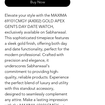
Buy Now
Elevate your style with the MAXIMA 
69101CMGY (AX002) GOLD APEX 
GENTS DAY DATE WATCH, 
exclusively available on Sabharwaal. 
This sophisticated timepiece features 
a sleek gold finish, offering both day 
and date functionality, perfect for the 
modern professional. Crafted with 
precision and elegance, it 
underscores Sabharwaal's 
commitment to providing high-
quality, reliable products. Experience 
the perfect blend of luxury and utility 
with this standout accessory, 
designed to seamlessly complement 
any attire. Make a lasting impression 