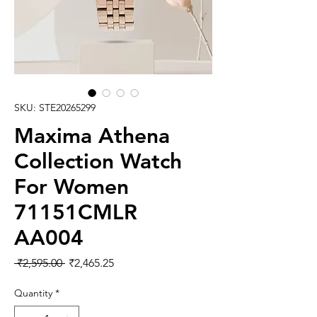
SKU: STE20265299
Maxima Athena
Collection Watch
For Women
71151CMLR
AA004
Regular
Sale
 ₹2,595.00 
₹2,465.25
Price
Price
Quantity
*