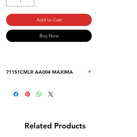
Add to Cart
Buy Now
71151CMLR AA004 MAXIMA
Related Products