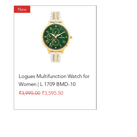
New
Logues Multifunction Watch for
Women | L 1709 BMD-10
Regular Price
Sale Price
₹3,995.00
₹3,595.50