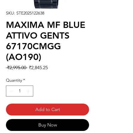
SKU: STE2025122638
MAXIMA MF BLUE
ATTIVO GENTS
67170CMGG
(AO190)
Regular
Sale
 ₹2,995.00 
₹2,845.25
Price
Price
Quantity
*
Add to Cart
Buy Now