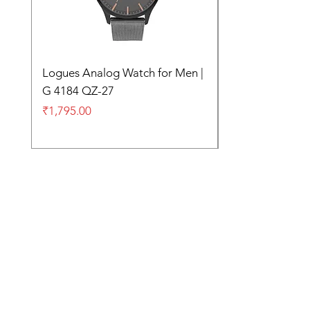
Logues Analog Watch for Men |
G 4184 QZ-27
Price
₹1,795.00