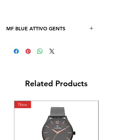
MF BLUE ATTIVO GENTS
Related Products
New