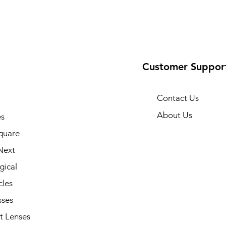
Customer Suppor
Contact Us
About Us
s
quare
Next
gical
cles
sses
t Lenses