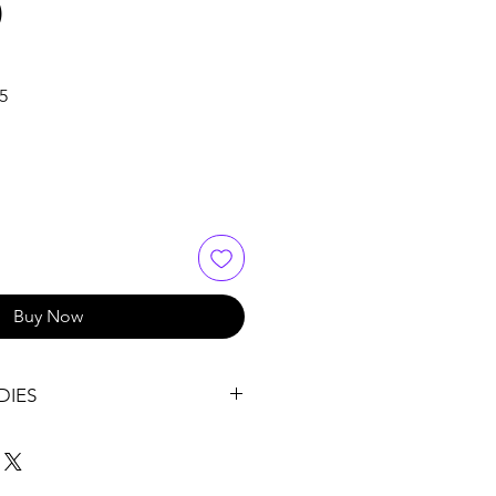
)
Sale
5
Price
Buy Now
DIES