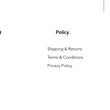
Policy
t
Shipping & Returns
Terms & Conditions
L
Privacy Policy
R
₹