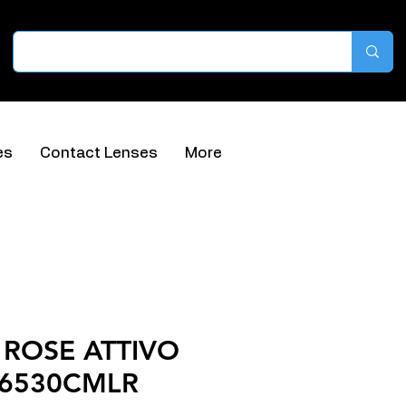
es
Contact Lenses
More
ROSE ATTIVO
66530CMLR