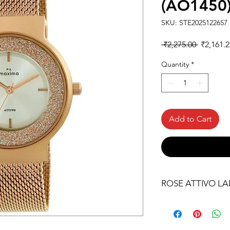
(AO1450
SKU: STE2025122657
Regular
 ₹2,275.00 
₹2,161.2
Price
Quantity
*
Add to Cart
ROSE ATTIVO LA