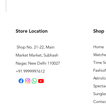
Store Location
Shop
Home
Shop No. 21-22, Main
Watche
Market Market, Subhash
Logues Analog Watch for Women | L 6232 BWM-10
Time S
Nagar, New Delhi 110027
Regular Price
Sale Price
₹4,495.00
₹4,045.50
Fashio
+91 9999997612
Astrolo
Specta
Sungla
Contac