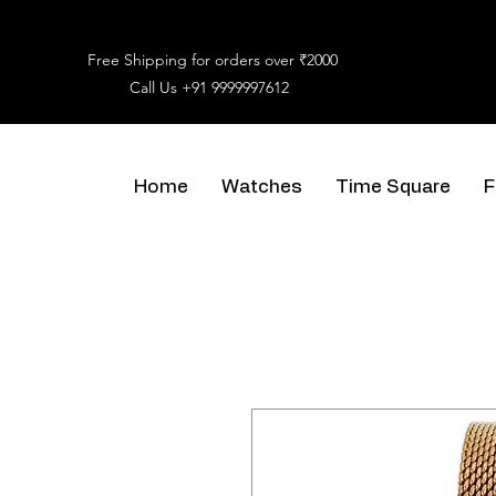
Free Shipping for orders over ₹2000
Call Us
+91 9999997612
Home
Watches
Time Square
F