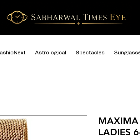
ashioNext
Astrological
Spectacles
Sunglass
MAXIMA 
LADIES 