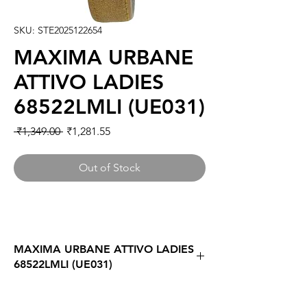
SKU: STE2025122654
MAXIMA URBANE
ATTIVO LADIES
68522LMLI (UE031)
Regular
Sale
 ₹1,349.00 
₹1,281.55
Price
Price
Out of Stock
MAXIMA URBANE ATTIVO LADIES
68522LMLI (UE031)