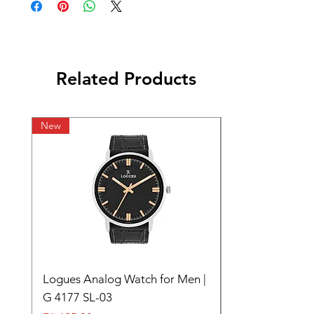
Related Products
New
Logues Analog Watch for Men |
G 4177 SL-03