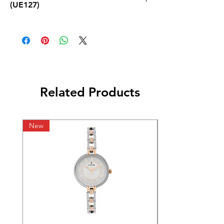
(UE127)
Related Products
New