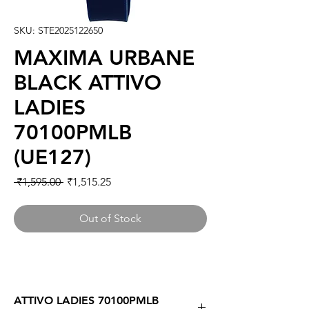
SKU: STE2025122650
MAXIMA URBANE
BLACK ATTIVO
LADIES
70100PMLB
(UE127)
Regular
Sale
 ₹1,595.00 
₹1,515.25
Price
Price
Out of Stock
ATTIVO LADIES 70100PMLB