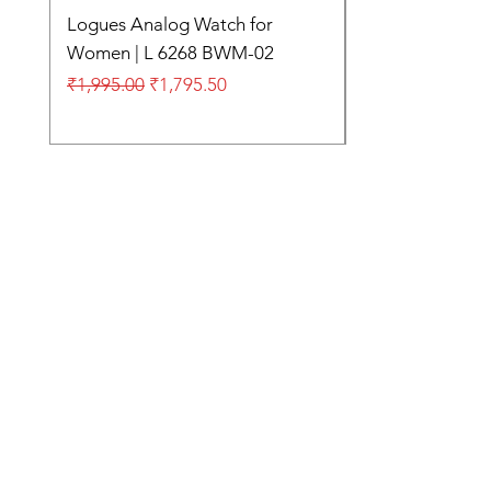
Logues Analog Watch for
Women | L 6268 BWM-02
Regular Price
Sale Price
₹1,995.00
₹1,795.50