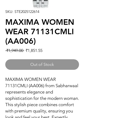
SKU: STE2025122614
MAXIMA WOMEN
WEAR 71131CMLI
(AA006)
Regular
Sale
 ₹1,949.00 
₹1,851.55
Price
Price
Out of Stock
MAXIMA WOMEN WEAR 
71131CMLI (AA006) from Sabharwaal 
represents elegance and 
sophistication for the modern woman. 
This stylish piece combines comfort 
with premium quality, ensuring you 
look and feel your best. Expertly 