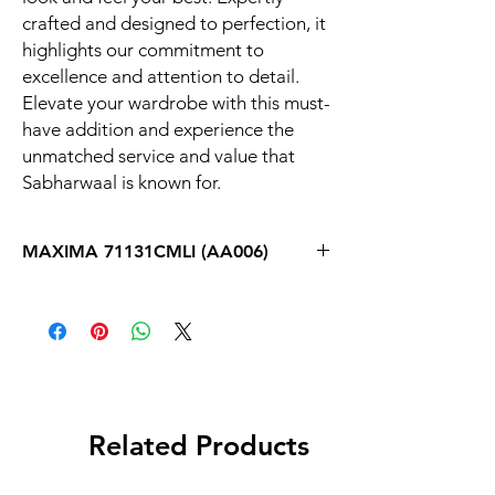
crafted and designed to perfection, it 
highlights our commitment to 
excellence and attention to detail. 
Elevate your wardrobe with this must-
have addition and experience the 
unmatched service and value that 
Sabharwaal is known for.
MAXIMA 71131CMLI (AA006)
Related Products