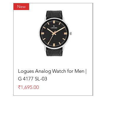
New
Logues Analog Watch for Men |
G 4177 SL-03
Price
₹1,695.00