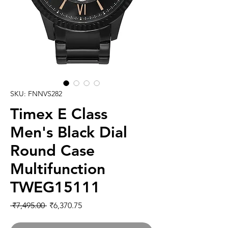
SKU: FNNVS282
Timex E Class
Men's Black Dial
Round Case
Multifunction
TWEG15111
Regular
Sale
 ₹7,495.00 
₹6,370.75
Price
Price