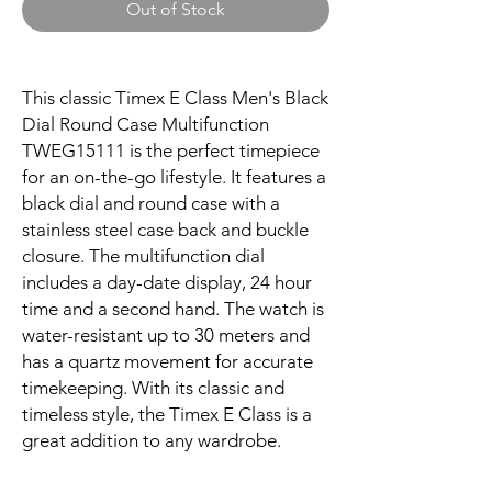
Out of Stock
This classic Timex E Class Men's Black
Dial Round Case Multifunction
TWEG15111 is the perfect timepiece
for an on-the-go lifestyle. It features a
black dial and round case with a
stainless steel case back and buckle
closure. The multifunction dial
includes a day-date display, 24 hour
time and a second hand. The watch is
water-resistant up to 30 meters and
has a quartz movement for accurate
timekeeping. With its classic and
timeless style, the Timex E Class is a
great addition to any wardrobe.