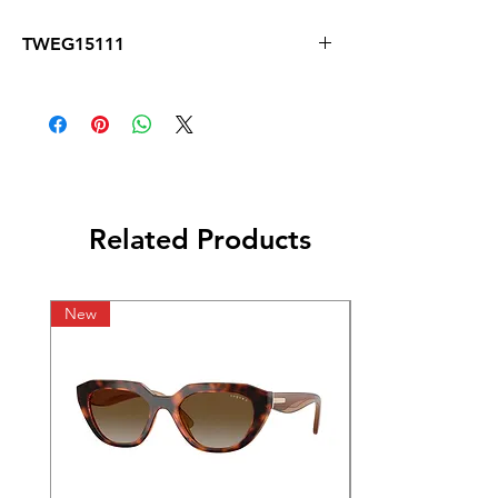
TWEG15111
Related Products
New