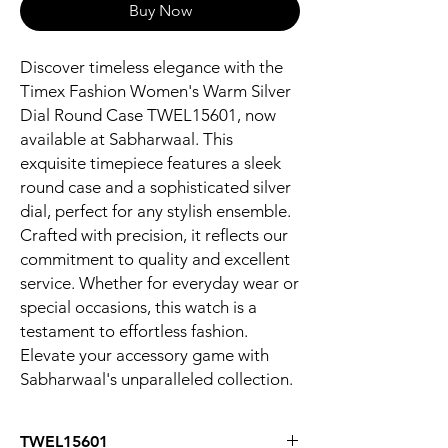
Buy Now
Discover timeless elegance with the 
Timex Fashion Women's Warm Silver 
Dial Round Case TWEL15601, now 
available at Sabharwaal. This 
exquisite timepiece features a sleek 
round case and a sophisticated silver 
dial, perfect for any stylish ensemble. 
Crafted with precision, it reflects our 
commitment to quality and excellent 
service. Whether for everyday wear or 
special occasions, this watch is a 
testament to effortless fashion. 
Elevate your accessory game with 
Sabharwaal's unparalleled collection.
TWEL15601