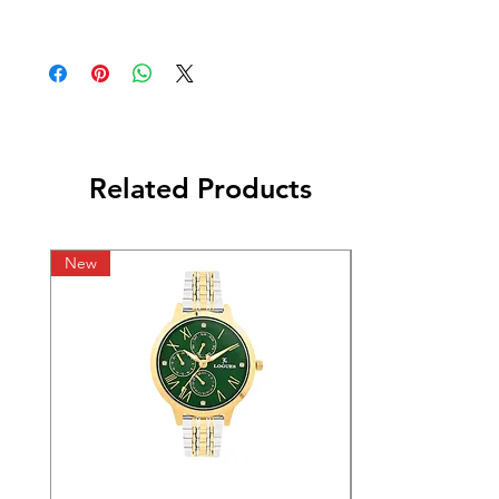
Related Products
New