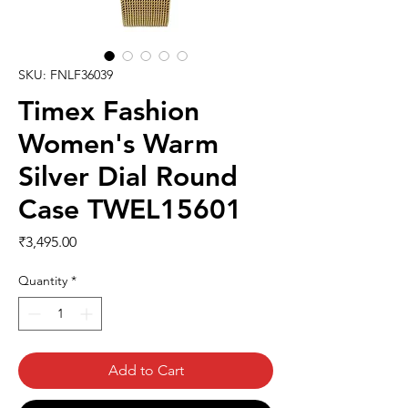
SKU: FNLF36039
Timex Fashion
Women's Warm
Silver Dial Round
Case TWEL15601
Price
₹3,495.00
Quantity
*
Add to Cart