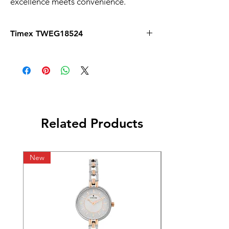
excellence meets convenience.
Timex TWEG18524
Related Products
New