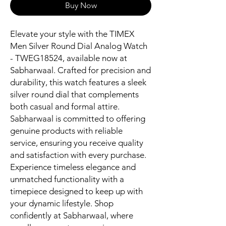
Buy Now
Elevate your style with the TIMEX 
Men Silver Round Dial Analog Watch 
- TWEG18524, available now at 
Sabharwaal. Crafted for precision and 
durability, this watch features a sleek 
silver round dial that complements 
both casual and formal attire. 
Sabharwaal is committed to offering 
genuine products with reliable 
service, ensuring you receive quality 
and satisfaction with every purchase. 
Experience timeless elegance and 
unmatched functionality with a 
timepiece designed to keep up with 
your dynamic lifestyle. Shop 
confidently at Sabharwaal, where 