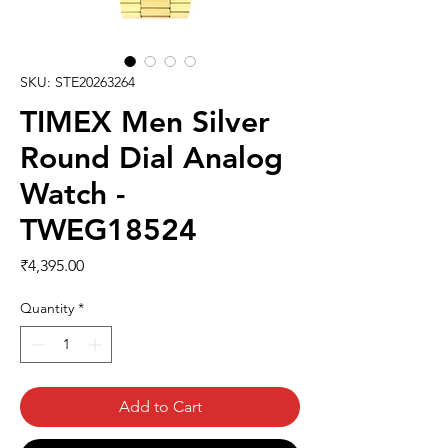
SKU: STE20263264
TIMEX Men Silver
Round Dial Analog
Watch -
TWEG18524
Price
₹4,395.00
Quantity
*
Add to Cart