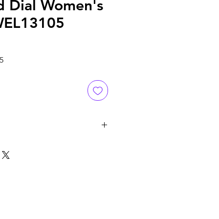
d Dial Women's
WEL13105
Sale
5
Price