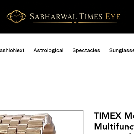
ashioNext
Astrological
Spectacles
Sunglass
TIMEX M
Multifunc