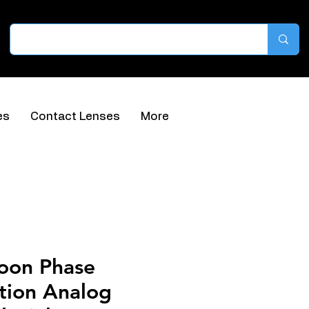
es
Contact Lenses
More
oon Phase
tion Analog