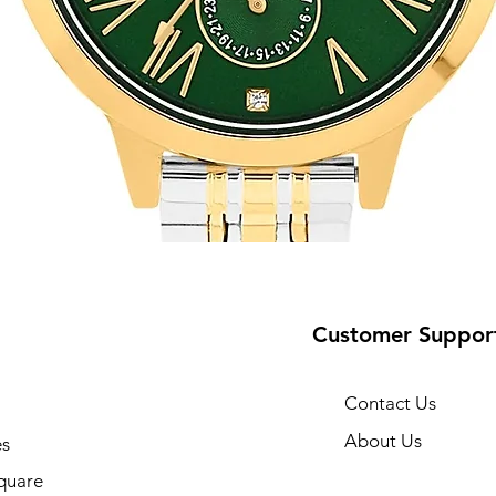
Customer Suppor
Contact Us
About Us
s
10
quare