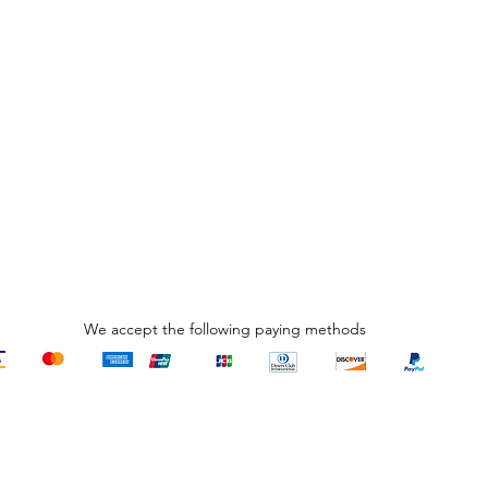
R
₹
We accept the following paying methods