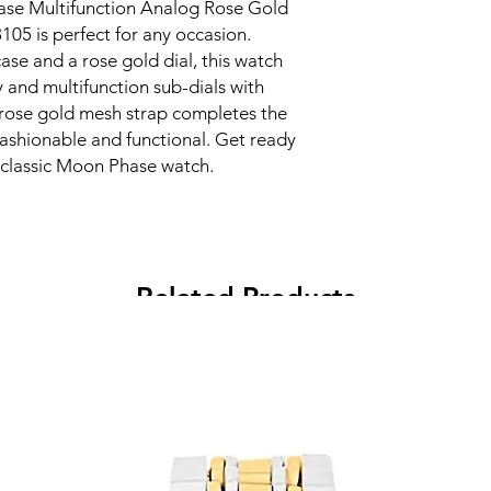
ase Multifunction Analog Rose Gold
5 is perfect for any occasion.
case and a rose gold dial, this watch
 and multifunction sub-dials with
 rose gold mesh strap completes the
fashionable and functional. Get ready
 classic Moon Phase watch.
Related Products