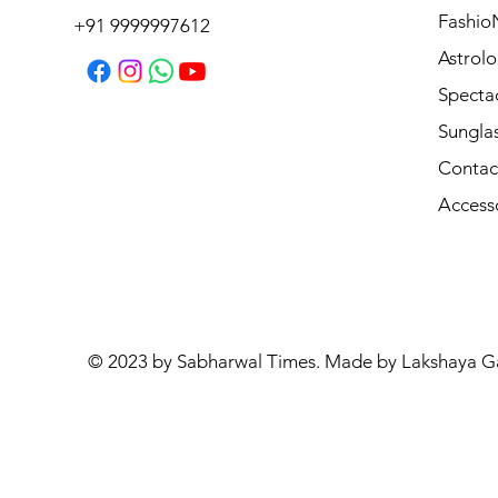
Regular Price
Sale Price
₹3,995.00
₹3,595.50
Fashio
+91 9999997612
Astrolo
Specta
Sungla
Contac
Access
© 2023 by Sabharwal Times. Made by Lakshaya G