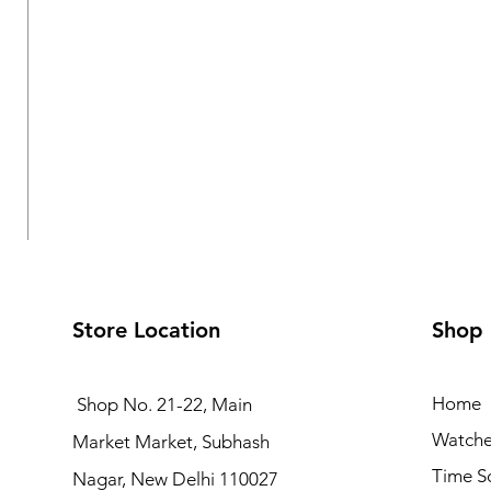
Store Location
Shop
Home
Shop No. 21-22, Main
Watche
Market Market, Subhash
Logues Multifunction Watch for Women | L 1709 BMD-
Time S
Nagar, New Delhi 110027