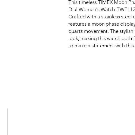
This timeless TIMEX Moon Ph
Dial Women's Watch-TWEL1310
Crafted with a stainless steel 
features a moon phase display
quartz movement. The stylish
look, making this watch both 
to make a statement with this
New