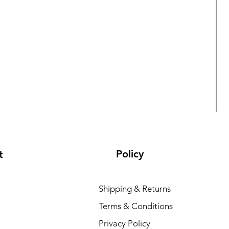
Policy
t
Shipping & Returns
Terms & Conditions
L
Privacy Policy