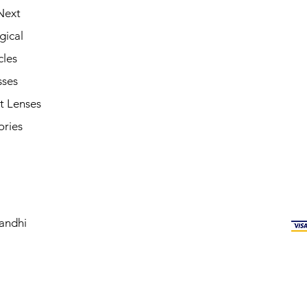
Next
gical
cles
sses
t Lenses
ories
andhi