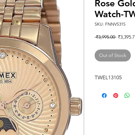
Rose Gol
Watch-T
SKU: FNNVS315
Regular
 ₹3,995.00 
₹3,395.7
Price
Out of Stock
TWEL13105