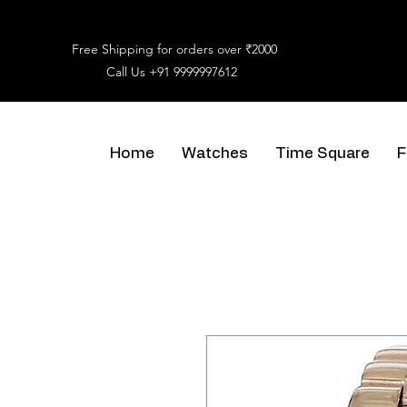
Free Shipping for orders over ₹2000
Call Us
+91 9999997612
Home
Watches
Time Square
F