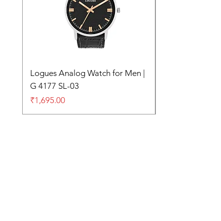
Logues Analog Watch for Men |
G 4177 SL-03
Price
₹1,695.00