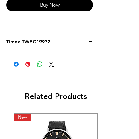
Buy Now
Timex TWEG19932
Related Products
New