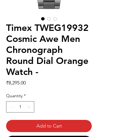
Timex TWEG19932
Cosmic Awe Men
Chronograph
Round Dial Orange
Watch -
Price
₹8,295.00
Quantity
*
Add to Cart