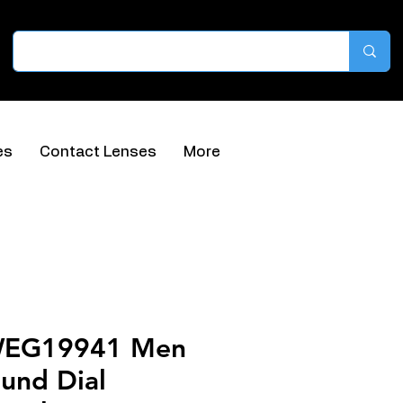
es
Contact Lenses
More
WEG19941 Men
und Dial