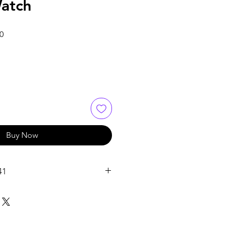
atch
Sale
0
Price
Buy Now
41