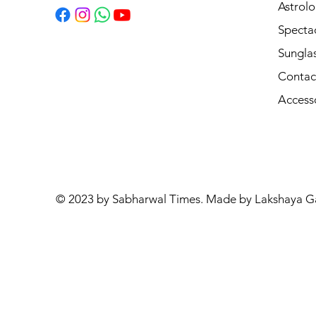
Astrolo
Specta
Sungla
Contac
Access
© 2023 by Sabharwal Times. Made by Lakshaya G