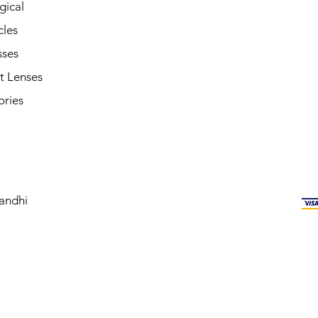
gical
cles
sses
t Lenses
ories
andhi