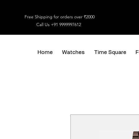
Free Shipping for orders over ₹2000
Call Us
+91 9999997612
Home
Watches
Time Square
F