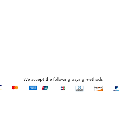
We accept the following paying methods