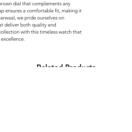
h brown dial that complements any 
ap ensures a comfortable fit, making it 
harwaal, we pride ourselves on 
 deliver both quality and 
llection with this timeless watch that 
excellence.
Related Products