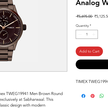
Analog W
Regular
 ₹5,695.00 
₹5,125.5
Price
Quantity
*
Add to Cart
TIMEX TWEG199
 Timex TWEG19941 Men Brown Round 
xclusively at Sabharwaal. This 
assic design with modern 