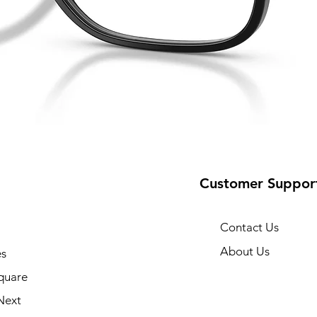
Customer Suppor
Contact Us
About Us
s
quare
Next