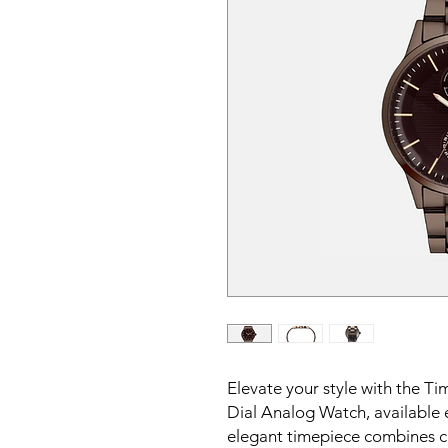
Elevate your style with the
Dial Analog Watch, available e
elegant timepiece combines cl