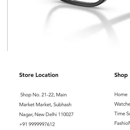
Store Location
Shop
Home
Shop No. 21-22, Main
Watche
Market Market, Subhash
Vogue Eyewear VO5709
Time S
Nagar, New Delhi 110027
Regular Price
Sale Price
₹6,090.00
₹4,872.00
Fashio
+91 9999997612