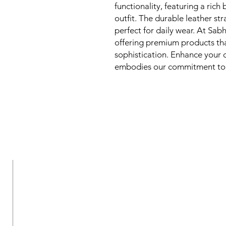
functionality, featuring a ric
outfit. The durable leather str
perfect for daily wear. At Sab
offering premium products that
sophistication. Enhance your co
embodies our commitment to 
New