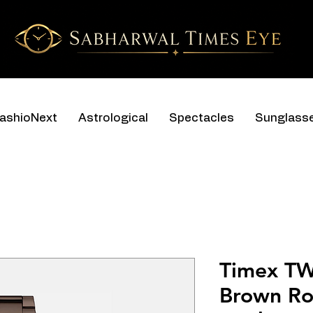
ashioNext
Astrological
Spectacles
Sunglass
Timex T
Brown Ro