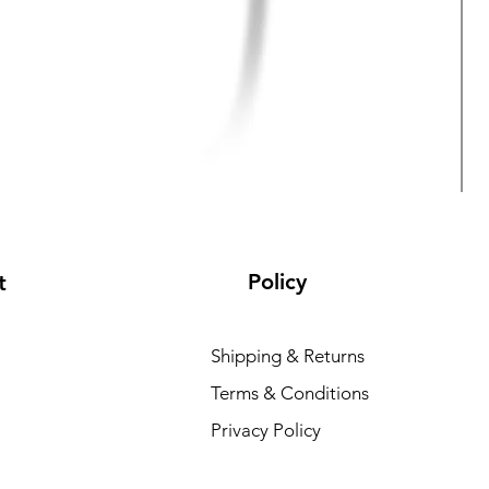
Policy
t
Shipping & Returns
Terms & Conditions
Privacy Policy
R
₹