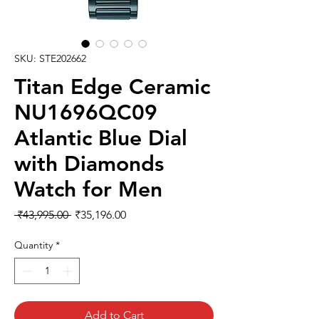
SKU: STE202662
Titan Edge Ceramic
NU1696QC09
Atlantic Blue Dial
with Diamonds
Watch for Men
Regular
Sale
 ₹43,995.00 
₹35,196.00
Price
Price
Quantity
*
Add to Cart