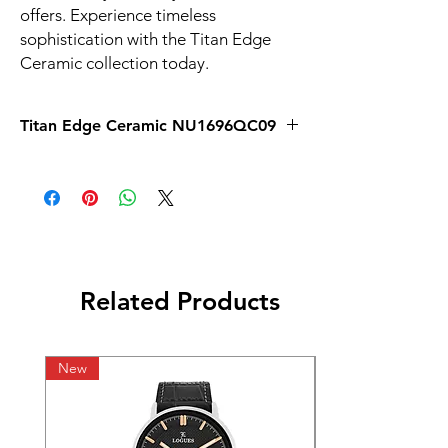
offers. Experience timeless 
sophistication with the Titan Edge 
Ceramic collection today.
Titan Edge Ceramic NU1696QC09
Related Products
New