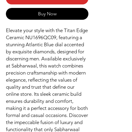
Buy Now
Elevate your style with the Titan Edge 
Ceramic NU1696QC09, featuring a 
stunning Atlantic Blue dial accented 
by exquisite diamonds, designed for 
discerning men. Available exclusively 
at Sabharwaal, this watch combines 
precision craftsmanship with modern 
elegance, reflecting the values of 
quality and trust that define our 
online store. Its sleek ceramic build 
ensures durability and comfort, 
making it a perfect accessory for both 
formal and casual occasions. Discover 
the impeccable fusion of luxury and 
functionality that only Sabharwaal 